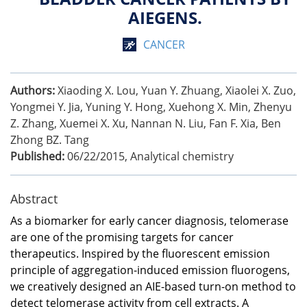
AIEGENS.
CANCER
Authors:
Xiaoding X. Lou, Yuan Y. Zhuang, Xiaolei X. Zuo,
Yongmei Y. Jia, Yuning Y. Hong, Xuehong X. Min, Zhenyu
Z. Zhang, Xuemei X. Xu, Nannan N. Liu, Fan F. Xia, Ben
Zhong BZ. Tang
Published:
06/22/2015
,
Analytical chemistry
Abstract
As a biomarker for early cancer diagnosis, telomerase
are one of the promising targets for cancer
therapeutics. Inspired by the fluorescent emission
principle of aggregation-induced emission fluorogens,
we creatively designed an AIE-based turn-on method to
detect telomerase activity from cell extracts. A