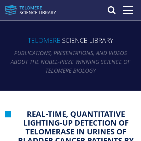
TELOMERE
Toggle n
SCIENCE LIBRARY
TELOMERE
SCIENCE LIBRARY
PUBLICATIONS, PRESENTATIONS, AND VIDEOS
ABOUT THE NOBEL-PRIZE WINNING SCIENCE OF
TELOMERE BIOLOGY
REAL-TIME, QUANTITATIVE
LIGHTING-UP DETECTION OF
TELOMERASE IN URINES OF
BLADDER CANCER PATIENTS BY