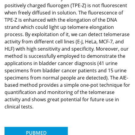
positively charged fluorogen (TPE-Z) is not fluorescent
when freely diffused in solution. The fluorescence of
TPE-Z is enhanced with the elongation of the DNA
strand which could light up telomere elongation
process. By exploitation of it, we can detect telomerase
activity from different cell lines (E-J, HeLa, MCF-7, and
HLF) with high sensitivity and specificity. Moreover, our
method is successfully employed to demonstrate the
applications in bladder cancer diagnosis (41 urine
specimens from bladder cancer patients and 15 urine
specimens from normal people are detected). The AIE-
based method provides a simple one-pot technique for
quantification and monitoring of the telomerase
activity and shows great potential for future use in
clinical tests.
PUBMED