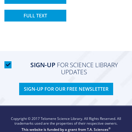
FULL TEXT
SIGN-UP
FOR SCIENCE LIBRARY
UPDATES
SIGN-UP FOR OUR FREE NEWSLETTER
Copyright © 2017 Telomere Science Library. All Rights Reserved. All
trademarks used are the properties of their respective owners.
®
This website is funded by a grant from
T.A. Sciences