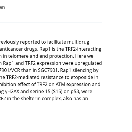
Fan
viously reported to facilitate multidrug
nticancer drugs. Rap1 is the TRF2-interacting
on in telomere and end protection. Here we
th Rap1 and TRF2 expression were upregulated
901/VCR than in SGC7901. Rap1 silencing by
the TRF2-mediated resistance to etoposide in
hibition effect of TRF2 on ATM expression and
ng γH2AX and serine 15 (S15) on p53, were
RF2 in the shelterin complex, also has an