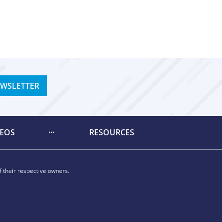
EWSLETTER
DEOS
RESOURCES
 their respective owners.