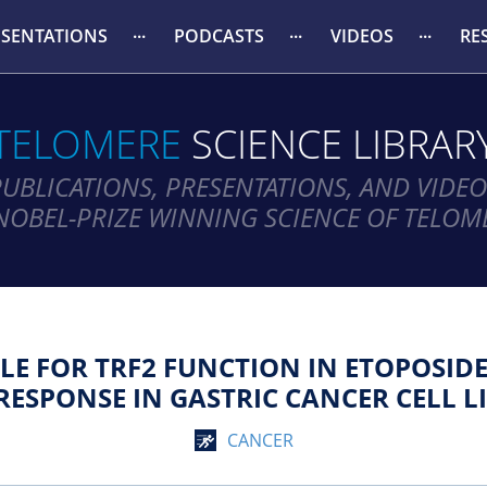
ESENTATIONS
PODCASTS
VIDEOS
RE
TELOMERE
SCIENCE LIBRAR
PUBLICATIONS, PRESENTATIONS, AND VIDEO
NOBEL-PRIZE WINNING SCIENCE OF TELOM
BLE FOR TRF2 FUNCTION IN ETOPOSI
RESPONSE IN GASTRIC CANCER CELL LI
CANCER