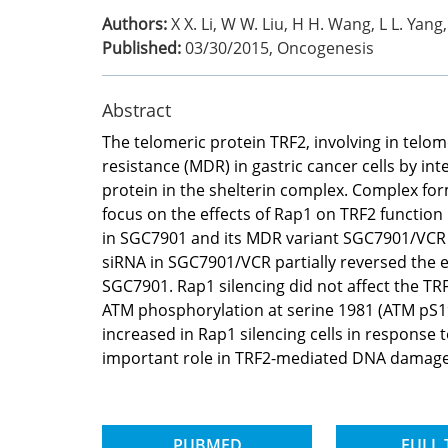
Authors:
X X. Li, W W. Liu, H H. Wang, L L. Yang, 
Published:
03/30/2015
,
Oncogenesis
Abstract
The telomeric protein TRF2, involving in telo
resistance (MDR) in gastric cancer cells by 
protein in the shelterin complex. Complex for
focus on the effects of Rap1 on TRF2 functi
in SGC7901 and its MDR variant SGC7901/VCR 
siRNA in SGC7901/VCR partially reversed the e
SGC7901. Rap1 silencing did not affect the TR
ATM phosphorylation at serine 1981 (ATM pS19
increased in Rap1 silencing cells in response 
important role in TRF2-mediated DNA damage r
PUBMED
FULL 