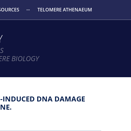
SOURCES
TELOMERE ATHENAEUM
Y
S
ERE BIOLOGY
DE-INDUCED DNA DAMAGE
NE.