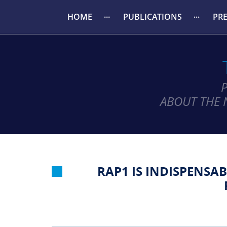
HOME
PUBLICATIONS
PR
ABOUT THE 
RAP1 IS INDISPENSA