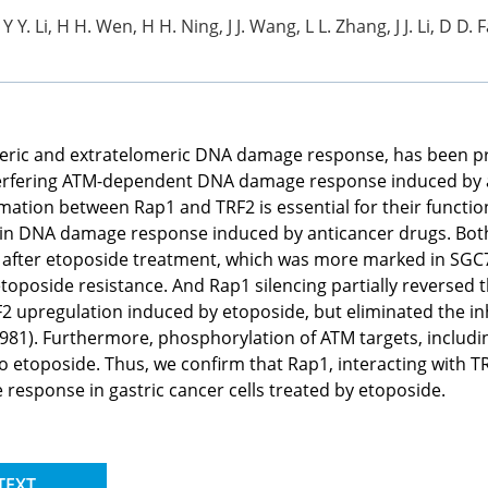
Y Y. Li, H H. Wen, H H. Ning, J J. Wang, L L. Zhang, J J. Li, D D. 
meric and extratelomeric DNA damage response, has been pre
interfering ATM-dependent DNA damage response induced by a
mation between Rap1 and TRF2 is essential for their functi
on in DNA damage response induced by anticancer drugs. Bo
after etoposide treatment, which was more marked in SGC7
toposide resistance. And Rap1 silencing partially reversed 
F2 upregulation induced by etoposide, but eliminated the in
81). Furthermore, phosphorylation of ATM targets, includi
to etoposide. Thus, we confirm that Rap1, interacting with T
esponse in gastric cancer cells treated by etoposide.
TEXT