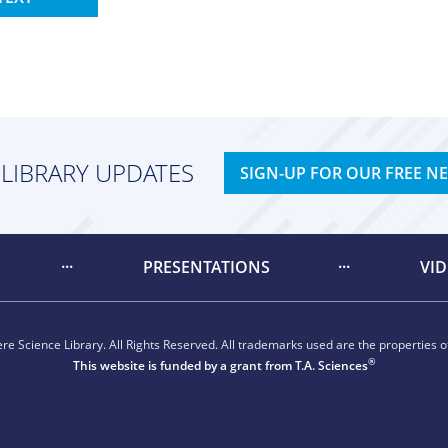
 LIBRARY UPDATES
SIGN-UP FOR OUR FREE N
PRESENTATIONS
VI
e Science Library. All Rights Reserved. All trademarks used are the properties of
®
This website is funded by a grant from
T.A. Sciences