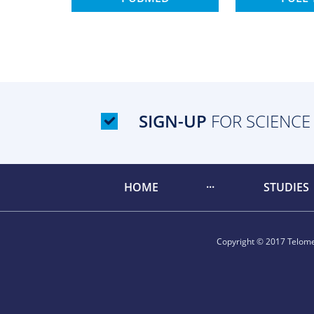
SIGN-UP
FOR SCIENCE
HOME
STUDIES
Copyright © 2017 Telomer