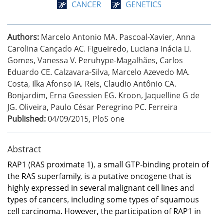
CANCER
GENETICS
Authors:
Marcelo Antonio MA. Pascoal-Xavier, Anna
Carolina Cançado AC. Figueiredo, Luciana Inácia LI.
Gomes, Vanessa V. Peruhype-Magalhães, Carlos
Eduardo CE. Calzavara-Silva, Marcelo Azevedo MA.
Costa, Ilka Afonso IA. Reis, Claudio Antônio CA.
Bonjardim, Erna Geessien EG. Kroon, Jaquelline G de
JG. Oliveira, Paulo César Peregrino PC. Ferreira
Published:
04/09/2015
,
PloS one
Abstract
RAP1 (RAS proximate 1), a small GTP-binding protein of
the RAS superfamily, is a putative oncogene that is
highly expressed in several malignant cell lines and
types of cancers, including some types of squamous
cell carcinoma. However, the participation of RAP1 in