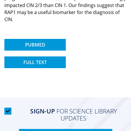
impacted CIN 2/3 than CIN 1. Our findings suggest that
RAP1 may be a useful biomarker for the diagnosis of
CIN.
PUBMED
FULL TEXT
SIGN-UP
FOR SCIENCE LIBRARY
UPDATES