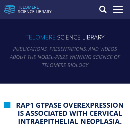
TELOMERE
Toggle n
SCIENCE LIBRARY
TELOMERE
SCIENCE LIBRARY
PUBLICATIONS, PRESENTATIONS, AND VIDEOS
ABOUT THE NOBEL-PRIZE WINNING SCIENCE OF
TELOMERE BIOLOGY
RAP1 GTPASE OVEREXPRESSION
IS ASSOCIATED WITH CERVICAL
INTRAEPITHELIAL NEOPLASIA.