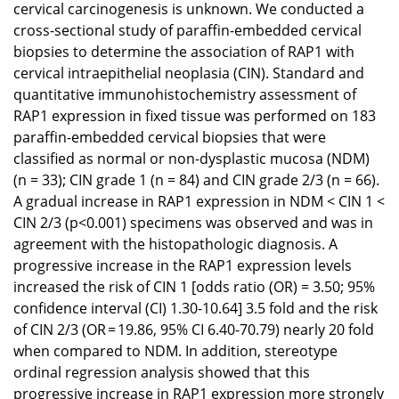
cervical carcinogenesis is unknown. We conducted a
cross-sectional study of paraffin-embedded cervical
biopsies to determine the association of RAP1 with
cervical intraepithelial neoplasia (CIN). Standard and
quantitative immunohistochemistry assessment of
RAP1 expression in fixed tissue was performed on 183
paraffin-embedded cervical biopsies that were
classified as normal or non-dysplastic mucosa (NDM)
(n = 33); CIN grade 1 (n = 84) and CIN grade 2/3 (n = 66).
A gradual increase in RAP1 expression in NDM < CIN 1 <
CIN 2/3 (p<0.001) specimens was observed and was in
agreement with the histopathologic diagnosis. A
progressive increase in the RAP1 expression levels
increased the risk of CIN 1 [odds ratio (OR) = 3.50; 95%
confidence interval (CI) 1.30-10.64] 3.5 fold and the risk
of CIN 2/3 (OR = 19.86, 95% CI 6.40-70.79) nearly 20 fold
when compared to NDM. In addition, stereotype
ordinal regression analysis showed that this
progressive increase in RAP1 expression more strongly