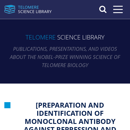
TELOMERE
Toggle n
SCIENCE LIBRARY
TELOMERE
SCIENCE LIBRARY
PUBLICATIONS, PRESENTATIONS, AND VIDEOS
ABOUT THE NOBEL-PRIZE WINNING SCIENCE OF
TELOMERE BIOLOGY
[PREPARATION AND
IDENTIFICATION OF
MONOCLONAL ANTIBODY
AGAINST REPRESSION AND