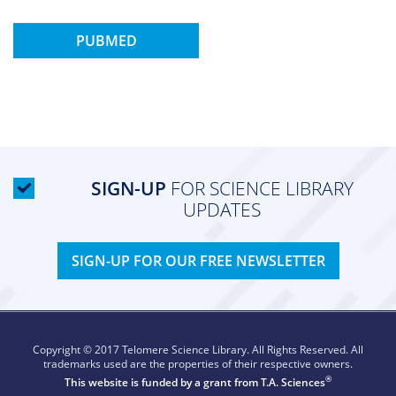
PUBMED
SIGN-UP
FOR SCIENCE LIBRARY
UPDATES
SIGN-UP FOR OUR FREE NEWSLETTER
Copyright © 2017 Telomere Science Library. All Rights Reserved. All
trademarks used are the properties of their respective owners.
®
This website is funded by a grant from
T.A. Sciences