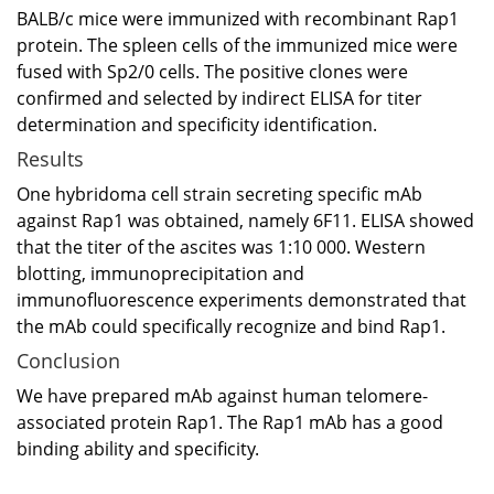
BALB/c mice were immunized with recombinant Rap1
protein. The spleen cells of the immunized mice were
fused with Sp2/0 cells. The positive clones were
confirmed and selected by indirect ELISA for titer
determination and specificity identification.
Results
One hybridoma cell strain secreting specific mAb
against Rap1 was obtained, namely 6F11. ELISA showed
that the titer of the ascites was 1:10 000. Western
blotting, immunoprecipitation and
immunofluorescence experiments demonstrated that
the mAb could specifically recognize and bind Rap1.
Conclusion
We have prepared mAb against human telomere-
associated protein Rap1. The Rap1 mAb has a good
binding ability and specificity.