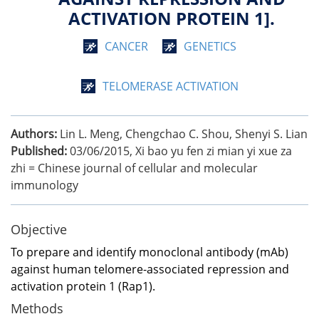
ACTIVATION PROTEIN 1].
CANCER
GENETICS
TELOMERASE ACTIVATION
Authors:
Lin L. Meng, Chengchao C. Shou, Shenyi S. Lian
Published:
03/06/2015
,
Xi bao yu fen zi mian yi xue za
zhi = Chinese journal of cellular and molecular
immunology
Objective
To prepare and identify monoclonal antibody (mAb)
against human telomere-associated repression and
activation protein 1 (Rap1).
Methods