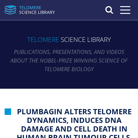
TELOMERE
Toggle n
SCIENCE LIBRARY
TELOMERE
SCIENCE LIBRARY
PUBLICATIONS, PRESENTATIONS, AND VIDEOS
ABOUT THE NOBEL-PRIZE WINNING SCIENCE OF
TELOMERE BIOLOGY
PLUMBAGIN ALTERS TELOMERE
DYNAMICS, INDUCES DNA
DAMAGE AND CELL DEATH IN
HUMAN BRAIN TUMOUR CELLS.