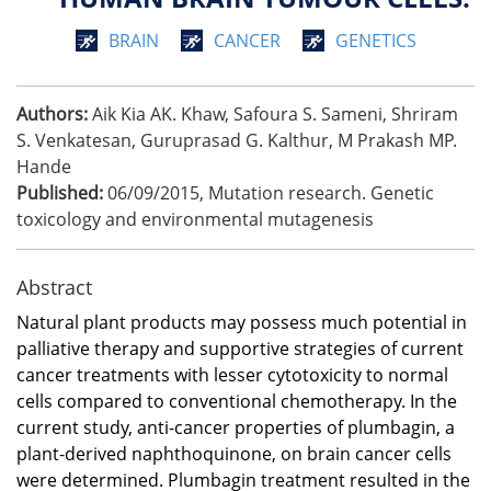
BRAIN
CANCER
GENETICS
Authors:
Aik Kia AK. Khaw, Safoura S. Sameni, Shriram
S. Venkatesan, Guruprasad G. Kalthur, M Prakash MP.
Hande
Published:
06/09/2015
,
Mutation research. Genetic
toxicology and environmental mutagenesis
Abstract
Natural plant products may possess much potential in
palliative therapy and supportive strategies of current
cancer treatments with lesser cytotoxicity to normal
cells compared to conventional chemotherapy. In the
current study, anti-cancer properties of plumbagin, a
plant-derived naphthoquinone, on brain cancer cells
were determined. Plumbagin treatment resulted in the