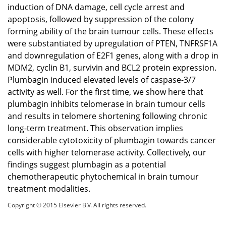
induction of DNA damage, cell cycle arrest and
apoptosis, followed by suppression of the colony
forming ability of the brain tumour cells. These effects
were substantiated by upregulation of PTEN, TNFRSF1A
and downregulation of E2F1 genes, along with a drop in
MDM2, cyclin B1, survivin and BCL2 protein expression.
Plumbagin induced elevated levels of caspase-3/7
activity as well. For the first time, we show here that
plumbagin inhibits telomerase in brain tumour cells
and results in telomere shortening following chronic
long-term treatment. This observation implies
considerable cytotoxicity of plumbagin towards cancer
cells with higher telomerase activity. Collectively, our
findings suggest plumbagin as a potential
chemotherapeutic phytochemical in brain tumour
treatment modalities.
Copyright © 2015 Elsevier B.V. All rights reserved.