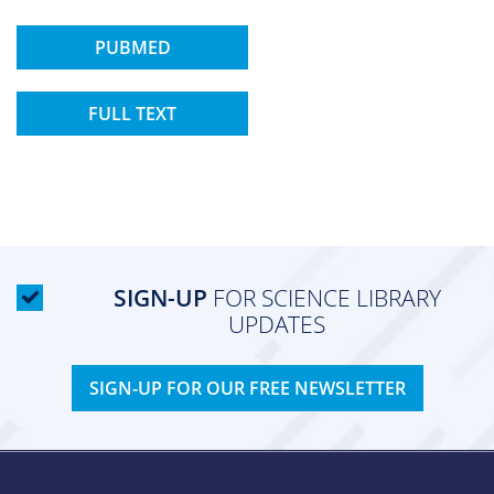
PUBMED
FULL TEXT
SIGN-UP
FOR SCIENCE LIBRARY
UPDATES
SIGN-UP FOR OUR FREE NEWSLETTER