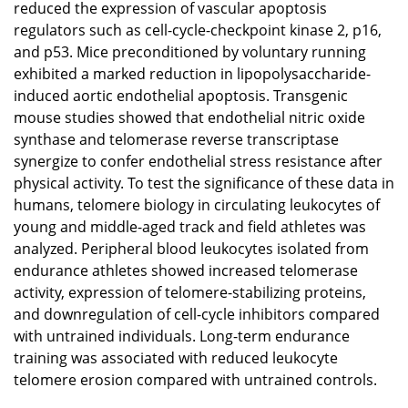
reduced the expression of vascular apoptosis
regulators such as cell-cycle-checkpoint kinase 2, p16,
and p53. Mice preconditioned by voluntary running
exhibited a marked reduction in lipopolysaccharide-
induced aortic endothelial apoptosis. Transgenic
mouse studies showed that endothelial nitric oxide
synthase and telomerase reverse transcriptase
synergize to confer endothelial stress resistance after
physical activity. To test the significance of these data in
humans, telomere biology in circulating leukocytes of
young and middle-aged track and field athletes was
analyzed. Peripheral blood leukocytes isolated from
endurance athletes showed increased telomerase
activity, expression of telomere-stabilizing proteins,
and downregulation of cell-cycle inhibitors compared
with untrained individuals. Long-term endurance
training was associated with reduced leukocyte
telomere erosion compared with untrained controls.