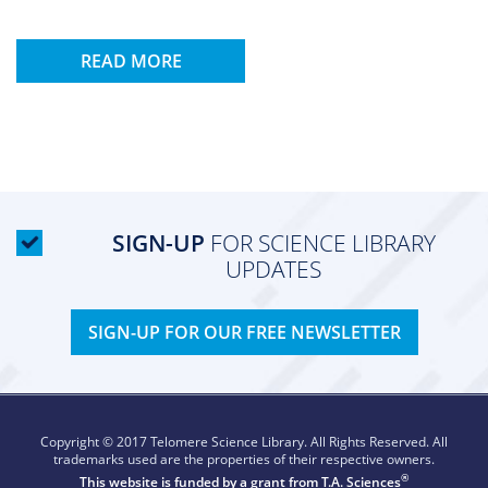
READ MORE
SIGN-UP
FOR SCIENCE LIBRARY
UPDATES
SIGN-UP FOR OUR FREE NEWSLETTER
Copyright © 2017 Telomere Science Library. All Rights Reserved. All
trademarks used are the properties of their respective owners.
®
This website is funded by a grant from
T.A. Sciences