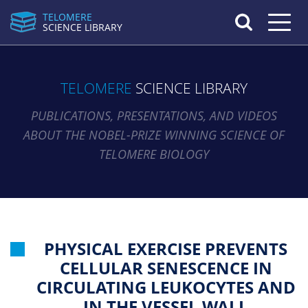
TELOMERE
Toggle n
SCIENCE LIBRARY
TELOMERE
SCIENCE LIBRARY
PUBLICATIONS, PRESENTATIONS, AND VIDEOS
ABOUT THE NOBEL-PRIZE WINNING SCIENCE OF
TELOMERE BIOLOGY
PHYSICAL EXERCISE PREVENTS
CELLULAR SENESCENCE IN
CIRCULATING LEUKOCYTES AND
IN THE VESSEL WALL