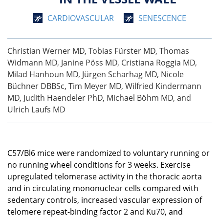
CARDIOVASCULAR
SENESCENCE
Christian Werner MD, Tobias Fürster MD, Thomas
Widmann MD, Janine Pöss MD, Cristiana Roggia MD,
Milad Hanhoun MD, Jürgen Scharhag MD, Nicole
Büchner DBBSc, Tim Meyer MD, Wilfried Kindermann
MD, Judith Haendeler PhD, Michael Böhm MD, and
Ulrich Laufs MD
C57/Bl6 mice were randomized to voluntary running or
no running wheel conditions for 3 weeks. Exercise
upregulated telomerase activity in the thoracic aorta
and in circulating mononuclear cells compared with
sedentary controls, increased vascular expression of
telomere repeat-binding factor 2 and Ku70, and