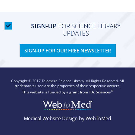
SIGN-UP
FOR SCIENCE LIBRARY
UPDATES
SIGN-UP FOR OUR FREE NEWSLETTER
Copyright © 2017 Telomere Science Library. All Rights Reserved. All
trademarks used are the properties of their respective owners.
®
This website is funded by a grant from
T.A. Sciences
Medical Website Design by WebToMed