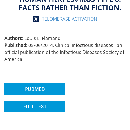
FACTS RATHER THAN FICTION.
TELOMERASE ACTIVATION
Authors:
Louis L. Flamand
Published:
05/06/2014
,
Clinical infectious diseases : an
official publication of the Infectious Diseases Society of
America
PUBMED
FULL TEXT