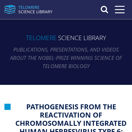
TELOMERE
Toggle n
SCIENCE LIBRARY
TELOMERE
SCIENCE LIBRARY
PUBLICATIONS, PRESENTATIONS, AND VIDEOS
ABOUT THE NOBEL-PRIZE WINNING SCIENCE OF
TELOMERE BIOLOGY
PATHOGENESIS FROM THE
REACTIVATION OF
CHROMOSOMALLY INTEGRATED
HUMAN HERPESVIRUS TYPE 6: