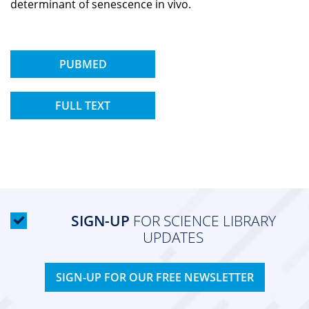
determinant of senescence in vivo.
PUBMED
FULL TEXT
SIGN-UP
FOR SCIENCE LIBRARY
UPDATES
SIGN-UP FOR OUR FREE NEWSLETTER