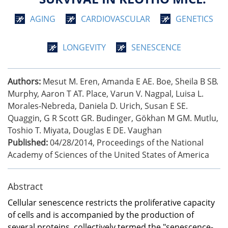
AGING
CARDIOVASCULAR
GENETICS
LONGEVITY
SENESCENCE
Authors:
Mesut M. Eren, Amanda E AE. Boe, Sheila B SB.
Murphy, Aaron T AT. Place, Varun V. Nagpal, Luisa L.
Morales-Nebreda, Daniela D. Urich, Susan E SE.
Quaggin, G R Scott GR. Budinger, Gökhan M GM. Mutlu,
Toshio T. Miyata, Douglas E DE. Vaughan
Published:
04/28/2014
,
Proceedings of the National
Academy of Sciences of the United States of America
Abstract
Cellular senescence restricts the proliferative capacity
of cells and is accompanied by the production of
several proteins, collectively termed the "senescence-