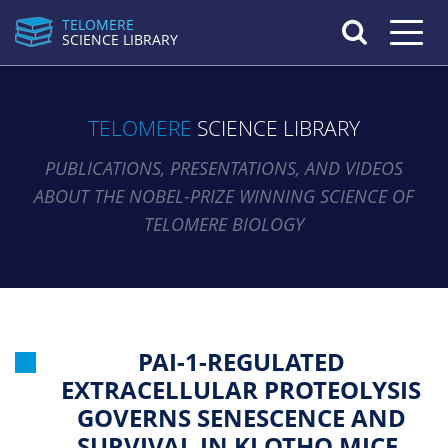
TELOMERE
Toggle n
SCIENCE LIBRARY
TELOMERE
SCIENCE LIBRARY
PUBLICATIONS, PRESENTATIONS, AND VIDEOS
ABOUT THE NOBEL-PRIZE WINNING SCIENCE OF
TELOMERE BIOLOGY
PAI-1-REGULATED
EXTRACELLULAR PROTEOLYSIS
GOVERNS SENESCENCE AND
SURVIVAL IN KLOTHO MICE.