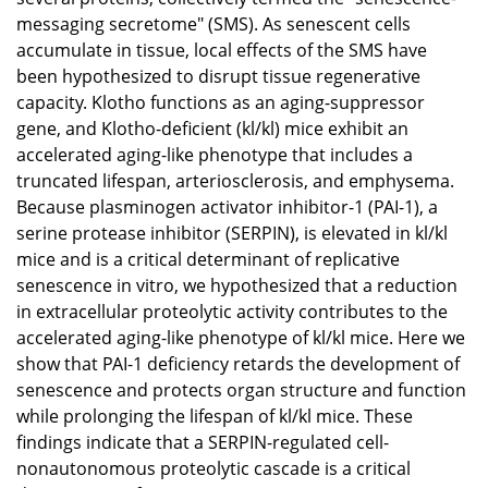
messaging secretome" (SMS). As senescent cells
accumulate in tissue, local effects of the SMS have
been hypothesized to disrupt tissue regenerative
capacity. Klotho functions as an aging-suppressor
gene, and Klotho-deficient (kl/kl) mice exhibit an
accelerated aging-like phenotype that includes a
truncated lifespan, arteriosclerosis, and emphysema.
Because plasminogen activator inhibitor-1 (PAI-1), a
serine protease inhibitor (SERPIN), is elevated in kl/kl
mice and is a critical determinant of replicative
senescence in vitro, we hypothesized that a reduction
in extracellular proteolytic activity contributes to the
accelerated aging-like phenotype of kl/kl mice. Here we
show that PAI-1 deficiency retards the development of
senescence and protects organ structure and function
while prolonging the lifespan of kl/kl mice. These
findings indicate that a SERPIN-regulated cell-
nonautonomous proteolytic cascade is a critical