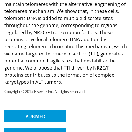
maintain telomeres with the alternative lengthening of
telomeres mechanism. We show that, in these cells,
telomeric DNA is added to multiple discrete sites
throughout the genome, corresponding to regions
regulated by NR2C/F transcription factors. These
proteins drive local telomere DNA addition by
recruiting telomeric chromatin. This mechanism, which
we name targeted telomere insertion (TTI), generates
potential common fragile sites that destabilize the
genome. We propose that TTI driven by NR2C/F
proteins contributes to the formation of complex
karyotypes in ALT tumors.
Copyright © 2015 Elsevier Inc. All rights reserved.
PUBMED