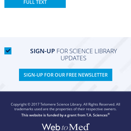
FULL TEXT
SIGN-UP
FOR SCIENCE LIBRARY
UPDATES
SIGN-UP FOR OUR FREE NEWSLETTER
Copyright © 2017 Telomere Science Library. All Rights Reserved. All
trademarks used are the properties of their respective owners.
®
This website is funded by a grant from
T.A. Sciences