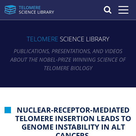
TELOMERE
Toggle n
SCIENCE LIBRARY
TELOMERE
SCIENCE LIBRARY
PUBLICATIONS, PRESENTATIONS, AND VIDEOS
ABOUT THE NOBEL-PRIZE WINNING SCIENCE OF
TELOMERE BIOLOGY
NUCLEAR-RECEPTOR-MEDIATED
TELOMERE INSERTION LEADS TO
GENOME INSTABILITY IN ALT
CANCERS.