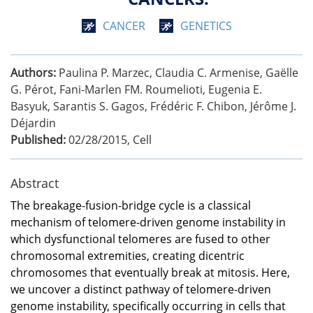
CANCER
GENETICS
Authors:
Paulina P. Marzec, Claudia C. Armenise, Gaëlle
G. Pérot, Fani-Marlen FM. Roumelioti, Eugenia E.
Basyuk, Sarantis S. Gagos, Frédéric F. Chibon, Jérôme J.
Déjardin
Published:
02/28/2015
,
Cell
Abstract
The breakage-fusion-bridge cycle is a classical
mechanism of telomere-driven genome instability in
which dysfunctional telomeres are fused to other
chromosomal extremities, creating dicentric
chromosomes that eventually break at mitosis. Here,
we uncover a distinct pathway of telomere-driven
genome instability, specifically occurring in cells that