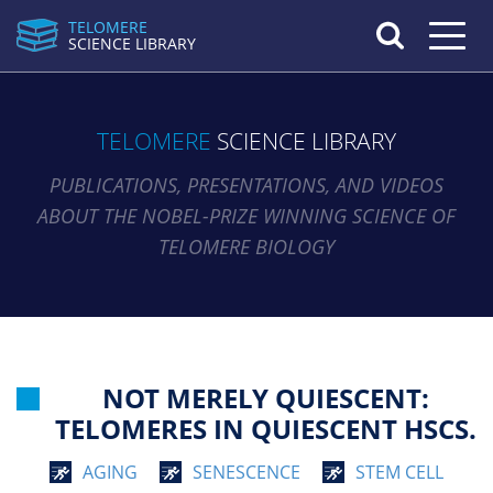
TELOMERE
Toggle n
SCIENCE LIBRARY
TELOMERE
SCIENCE LIBRARY
PUBLICATIONS, PRESENTATIONS, AND VIDEOS
ABOUT THE NOBEL-PRIZE WINNING SCIENCE OF
TELOMERE BIOLOGY
NOT MERELY QUIESCENT:
TELOMERES IN QUIESCENT HSCS.
AGING
SENESCENCE
STEM CELL