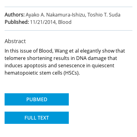
Authors:
Ayako A. Nakamura-Ishizu, Toshio T. Suda
Published:
11/21/2014
,
Blood
Abstract
In this issue of Blood, Wang et al elegantly show that
telomere shortening results in DNA damage that
induces apoptosis and senescence in quiescent
hematopoietic stem cells (HSCs).
PUBMED
FULL TEXT