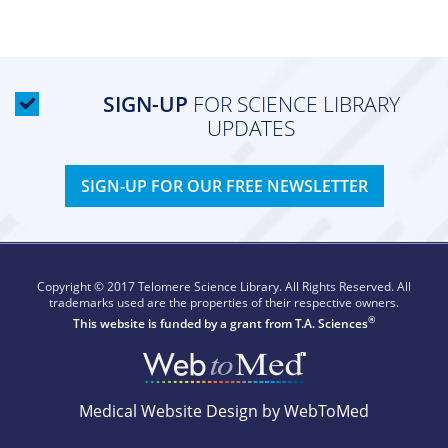
SIGN-UP
FOR SCIENCE LIBRARY
UPDATES
SIGN-UP FOR OUR FREE NEWSLETTER
Copyright © 2017 Telomere Science Library. All Rights Reserved. All
trademarks used are the properties of their respective owners.
®
This website is funded by a grant from
T.A. Sciences
Medical Website Design by WebToMed