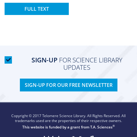
FULL TEXT
SIGN-UP
FOR SCIENCE LIBRARY
UPDATES
SIGN-UP FOR OUR FREE NEWSLETTER
Copyright © 2017 Telomere Science Library. All Rights Reserved. All
trademarks used are the properties of their respective owners.
®
This website is funded by a grant from
T.A. Sciences