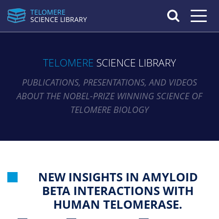
TELOMERE
Toggle n
SCIENCE LIBRARY
TELOMERE
SCIENCE LIBRARY
PUBLICATIONS, PRESENTATIONS, AND VIDEOS
ABOUT THE NOBEL-PRIZE WINNING SCIENCE OF
TELOMERE BIOLOGY
NEW INSIGHTS IN AMYLOID
BETA INTERACTIONS WITH
HUMAN TELOMERASE.