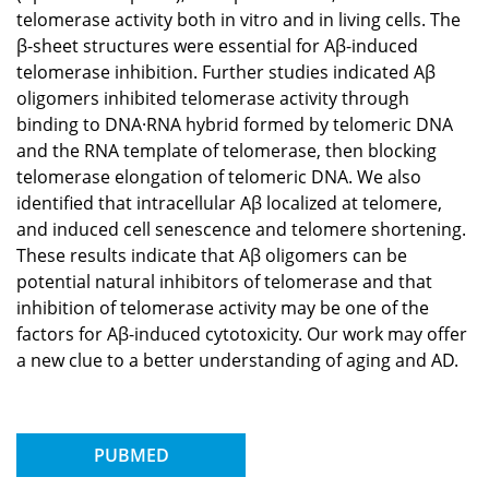
telomerase activity both in vitro and in living cells. The
β-sheet structures were essential for Aβ-induced
telomerase inhibition. Further studies indicated Aβ
oligomers inhibited telomerase activity through
binding to DNA·RNA hybrid formed by telomeric DNA
and the RNA template of telomerase, then blocking
telomerase elongation of telomeric DNA. We also
identified that intracellular Aβ localized at telomere,
and induced cell senescence and telomere shortening.
These results indicate that Aβ oligomers can be
potential natural inhibitors of telomerase and that
inhibition of telomerase activity may be one of the
factors for Aβ-induced cytotoxicity. Our work may offer
a new clue to a better understanding of aging and AD.
PUBMED