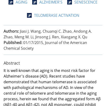
AGING
ALZHEIMER'S
SENESCENCE
TELOMERASE ACTIVATION
Authors:
Jiasi J. Wang, Chuanqi C. Zhao, Andong A.
Zhao, Meng M. Li, Jinsong J. Ren, Xiaogang X. Qu
Published:
01/17/2015
,
Journal of the American
Chemical Society
Abstract
It is well-known that aging is the most risk factor for
Alzheimer's disease (AD). Recent studies have
demonstrated that human telomerase is associated
with pathological mechanisms of AD. In view of the
central role of telomere and telomerase in the aging
process, herein we found that the aggregated form Aβ
(Aβ1-40 and Aβ1-42), not Aβ monomer, could inhibit