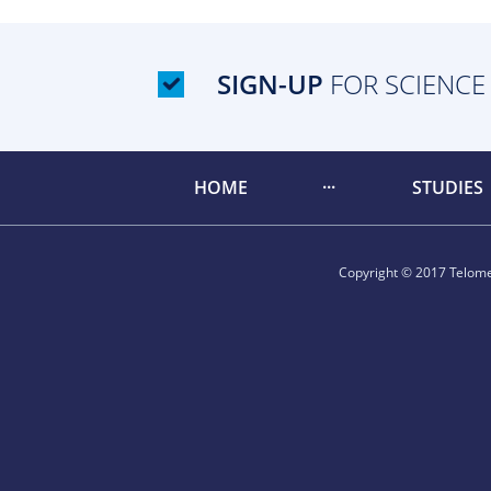
SIGN-UP
FOR SCIENCE
HOME
STUDIES
Copyright © 2017 Telomer