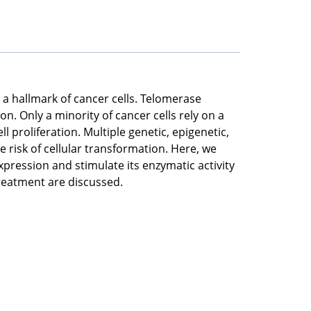
 a hallmark of cancer cells. Telomerase
on. Only a minority of cancer cells rely on a
 proliferation. Multiple genetic, epigenetic,
risk of cellular transformation. Here, we
xpression and stimulate its enzymatic activity
treatment are discussed.