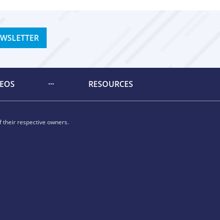
EWSLETTER
DEOS
RESOURCES
 their respective owners.