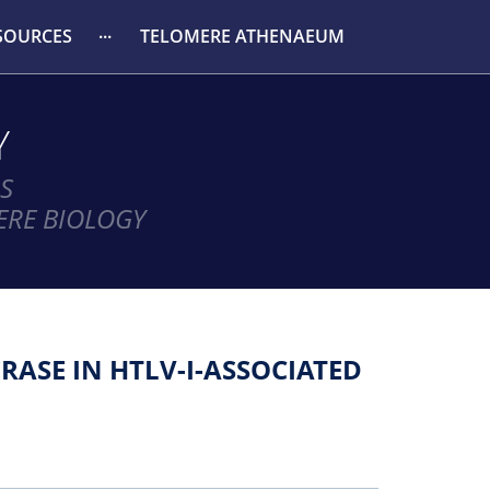
SOURCES
TELOMERE ATHENAEUM
Y
S
ERE BIOLOGY
ASE IN HTLV-I-ASSOCIATED