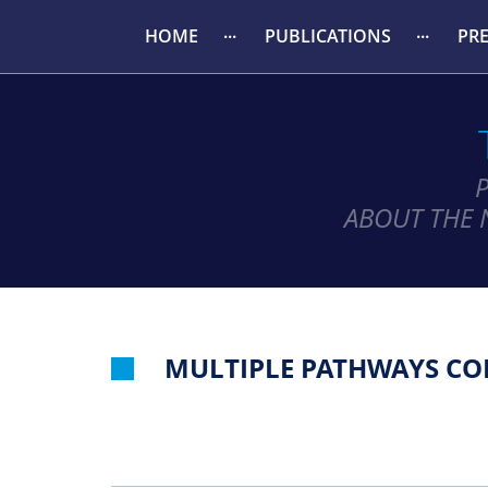
HOME
PUBLICATIONS
PR
ABOUT THE 
MULTIPLE PATHWAYS CON