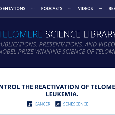
ESENTATIONS
PODCASTS
VIDEOS
RE
TELOMERE
SCIENCE LIBRAR
PUBLICATIONS, PRESENTATIONS, AND VIDEO
NOBEL-PRIZE WINNING SCIENCE OF TELOM
TROL THE REACTIVATION OF TELOMER
LEUKEMIA.
CANCER
SENESCENCE