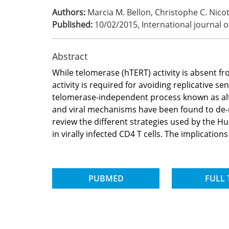
Authors:
Marcia M. Bellon, Christophe C. Nico
Published:
10/02/2015
,
International journal 
Abstract
While telomerase (hTERT) activity is absent fr
activity is required for avoiding replicative s
telomerase-independent process known as altern
and viral mechanisms have been found to de-re
review the different strategies used by the Hu
in virally infected CD4 T cells. The implicati
PUBMED
FULL 