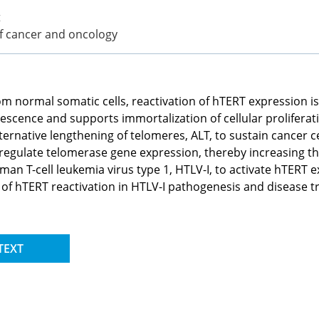
t
of cancer and oncology
om normal somatic cells, reactivation of hTERT expression is
enescence and supports immortalization of cellular proliferati
ative lengthening of telomeres, ALT, to sustain cancer cell
gulate telomerase gene expression, thereby increasing the 
man T-cell leukemia virus type 1, HTLV-I, to activate hTERT e
ons of hTERT reactivation in HTLV-I pathogenesis and disease 
TEXT