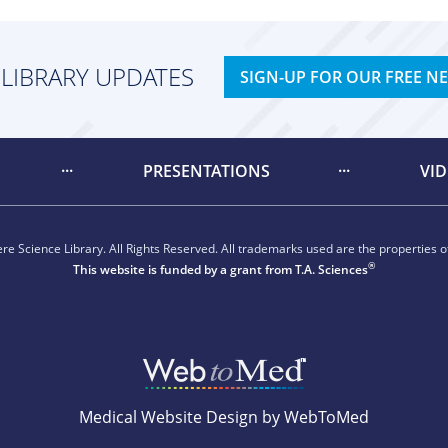
 LIBRARY UPDATES
SIGN-UP FOR OUR FREE N
PRESENTATIONS
VI
e Science Library. All Rights Reserved. All trademarks used are the properties of
®
This website is funded by a grant from
T.A. Sciences
Medical Website Design by WebToMed