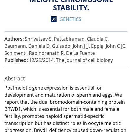
STABILITY.
GENETICS
Authors:
Shrivatsav S. Pattabiraman, Claudia C.
Baumann, Daniela D. Guisado, John J JJ. Eppig, John C JC.
Schimenti, Rabindranath R. De La Fuente
Published:
12/29/2014
,
The Journal of cell biology
Abstract
Postmeiotic gene expression is essential for
development and maturation of sperm and eggs. We
report that the dual bromodomain-containing protein
BRWD1, which is essential for both male and female
fertility, promotes haploid spermatid-specific
transcription but has distinct roles in oocyte meiotic
progression. Brwd1 deficiency caused down-regulation