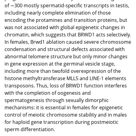
of ∼300 mostly spermatid-specific transcripts in testis,
including nearly complete elimination of those
encoding the protamines and transition proteins, but
was not associated with global epigenetic changes in
chromatin, which suggests that BRWD1 acts selectively.
In females, Brwd1 ablation caused severe chromosome
condensation and structural defects associated with
abnormal telomere structure but only minor changes
in gene expression at the germinal vesicle stage,
including more than twofold overexpression of the
histone methyltransferase MLL5 and LINE-1 elements
transposons. Thus, loss of BRWD1 function interferes
with the completion of oogenesis and
spermatogenesis through sexually dimorphic
mechanisms: it is essential in females for epigenetic
control of meiotic chromosome stability and in males
for haploid gene transcription during postmeiotic
sperm differentiation.