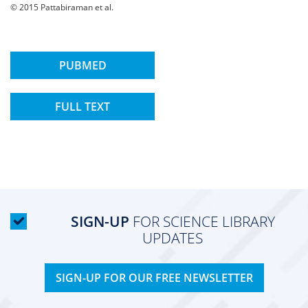
© 2015 Pattabiraman et al.
PUBMED
FULL TEXT
SIGN-UP
FOR SCIENCE LIBRARY
UPDATES
SIGN-UP FOR OUR FREE NEWSLETTER