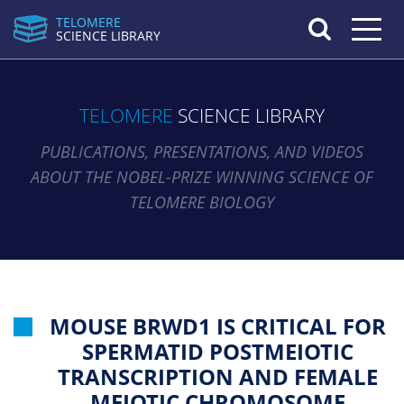
TELOMERE
Toggle n
SCIENCE LIBRARY
TELOMERE
SCIENCE LIBRARY
PUBLICATIONS, PRESENTATIONS, AND VIDEOS
ABOUT THE NOBEL-PRIZE WINNING SCIENCE OF
TELOMERE BIOLOGY
MOUSE BRWD1 IS CRITICAL FOR
SPERMATID POSTMEIOTIC
TRANSCRIPTION AND FEMALE
MEIOTIC CHROMOSOME