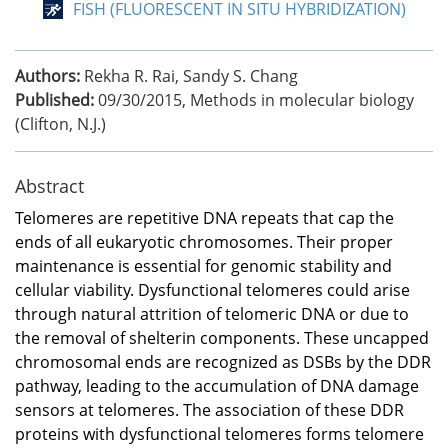
FISH (FLUORESCENT IN SITU HYBRIDIZATION)
Authors:
Rekha R. Rai, Sandy S. Chang
Published:
09/30/2015
,
Methods in molecular biology
(Clifton, N.J.)
Abstract
Telomeres are repetitive DNA repeats that cap the
ends of all eukaryotic chromosomes. Their proper
maintenance is essential for genomic stability and
cellular viability. Dysfunctional telomeres could arise
through natural attrition of telomeric DNA or due to
the removal of shelterin components. These uncapped
chromosomal ends are recognized as DSBs by the DDR
pathway, leading to the accumulation of DNA damage
sensors at telomeres. The association of these DDR
proteins with dysfunctional telomeres forms telomere