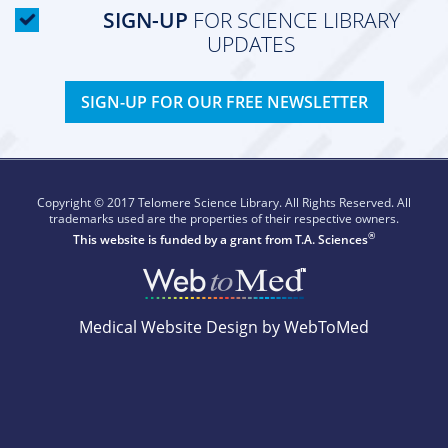
SIGN-UP
FOR SCIENCE LIBRARY
UPDATES
SIGN-UP FOR OUR FREE NEWSLETTER
Copyright © 2017 Telomere Science Library. All Rights Reserved. All
trademarks used are the properties of their respective owners.
®
This website is funded by a grant from
T.A. Sciences
Medical Website Design by WebToMed