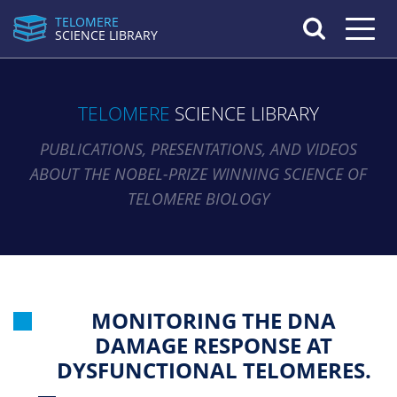
TELOMERE
Toggle n
SCIENCE LIBRARY
TELOMERE
SCIENCE LIBRARY
PUBLICATIONS, PRESENTATIONS, AND VIDEOS
ABOUT THE NOBEL-PRIZE WINNING SCIENCE OF
TELOMERE BIOLOGY
MONITORING THE DNA
DAMAGE RESPONSE AT
DYSFUNCTIONAL TELOMERES.