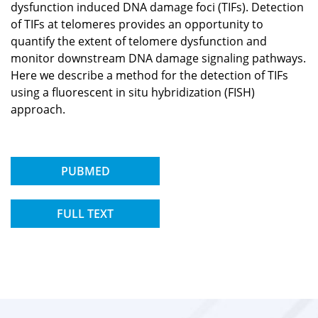
dysfunction induced DNA damage foci (TIFs). Detection
of TIFs at telomeres provides an opportunity to
quantify the extent of telomere dysfunction and
monitor downstream DNA damage signaling pathways.
Here we describe a method for the detection of TIFs
using a fluorescent in situ hybridization (FISH)
approach.
PUBMED
FULL TEXT