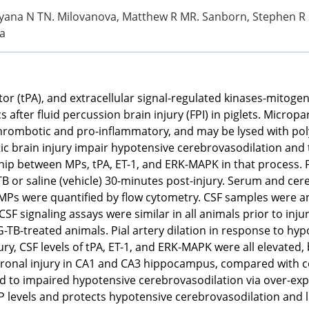
, Tatyana N TN. Milovanova, Matthew R MR. Sanborn, Stephen
a
tor (tPA), and extracellular signal-regulated kinases-mitoge
ter fluid percussion brain injury (FPI) in piglets. Micropart
o-thrombotic and pro-inflammatory, and may be lysed with po
ic brain injury impair hypotensive cerebrovasodilation and
ship between MPs, tPA, ET-1, and ERK-MAPK in that process. 
B or saline (vehicle) 30-minutes post-injury. Serum and cer
. MPs were quantified by flow cytometry. CSF samples were
SF signaling assays were similar in all animals prior to inju
G-TB-treated animals. Pial artery dilation in response to hy
ury, CSF levels of tPA, ET-1, and ERK-MAPK were all elevated
ronal injury in CA1 and CA3 hippocampus, compared with co
ad to impaired hypotensive cerebrovasodilation via over-exp
 levels and protects hypotensive cerebrovasodilation and l