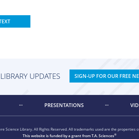
TEXT
 LIBRARY UPDATES
SIGN-UP FOR OUR FREE N
PRESENTATIONS
VI
e Science Library. All Rights Reserved. All trademarks used are the properties of
®
This website is funded by a grant from
T.A. Sciences