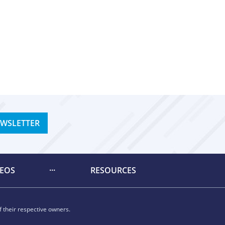
EWSLETTER
DEOS
RESOURCES
 their respective owners.