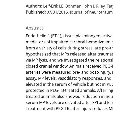
Authors:
Leif-Erik LE. Bohman, John J. Riley
Published:
07/31/2015
,
Journal of neurotraum
Abstract
Endothelin-1 (ET-1), tissue plasminogen activa
mediators of impaired cerebral hemodynamics af
from a variety of cells during stress, are pr
hypothesized that MPs released after traumat
via MP lysis, and we investigated the relation
closed cranial window. Animals received PEG-T
arteries were measured pre- and post-injury
assay. MP levels, vasodilatory responses, and C
elevated in the serum of vehicle but not in PE
protected in PEG-TB-treated animals. After inj
treated animals also showed reduction in neu
serum MP levels are elevated after FPI and le
Treatment with PEG-TB after injury reduces MP