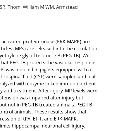
 R SR. Thom, William M WM. Armstead
n activated protein kinase (ERK-MAPK) are
icles (MPs) are released into the circulation
lyethylene glycol telomere B (PEG-TB). We
 that PEG-TB protects the vascular response
FPI was induced in piglets equipped with a
ebrospinal fluid (CSF) were sampled and pial
 analyzed with enzyme-linked immunosorbent
ry and treatment. After injury, MP levels were
potension was impaired after injury but
, but not in PEG-TB-treated animals. PEG-TB-
ntrol animals. These results show that
ression of tPA, ET-1, and ERK-MAPK.
imits hippocampal neuronal cell injury.