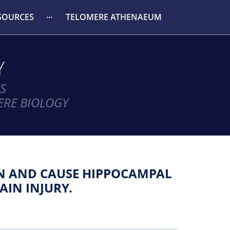
SOURCES
TELOMERE ATHENAEUM
Y
S
ERE BIOLOGY
ON AND CAUSE HIPPOCAMPAL
AIN INJURY.