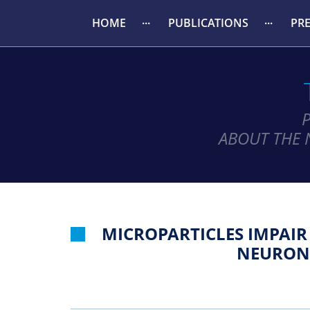
HOME
PUBLICATIONS
PR
ABOUT THE 
MICROPARTICLES IMPAI
NEURONA