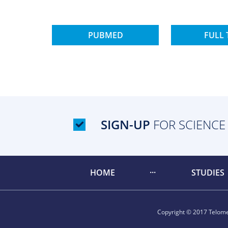
PUBMED
FULL 
SIGN-UP
FOR SCIENCE
HOME
STUDIES
Copyright © 2017 Telomer