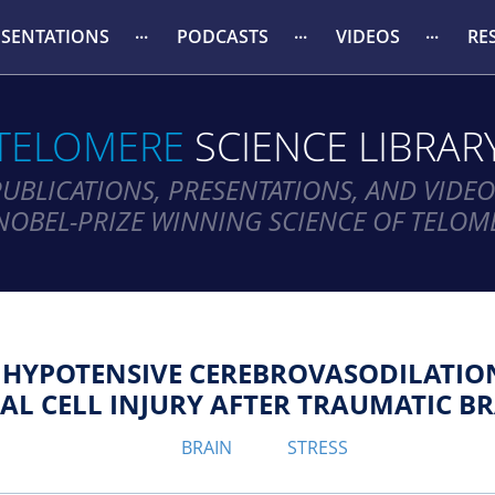
ESENTATIONS
PODCASTS
VIDEOS
RE
TELOMERE
SCIENCE LIBRAR
PUBLICATIONS, PRESENTATIONS, AND VIDEO
NOBEL-PRIZE WINNING SCIENCE OF TELOM
R HYPOTENSIVE CEREBROVASODILATI
L CELL INJURY AFTER TRAUMATIC BR
BRAIN
STRESS