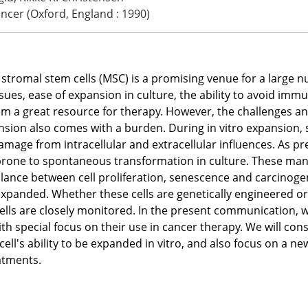
ncer (Oxford, England : 1990)
tromal stem cells (MSC) is a promising venue for a large 
ssues, ease of expansion in culture, the ability to avoid imm
 a great resource for therapy. However, the challenges and
ansion also comes with a burden. During in vitro expansion, 
mage from intracellular and extracellular influences. As pr
prone to spontaneous transformation in culture. These manip
alance between cell proliferation, senescence and carcinogene
ro expanded. Whether these cells are genetically engineere
ells are closely monitored. In the present communication, we
 special focus on their use in cancer therapy. We will con
ell's ability to be expanded in vitro, and also focus on a n
atments.