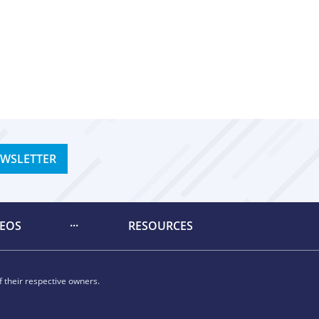
EWSLETTER
DEOS
RESOURCES
 their respective owners.