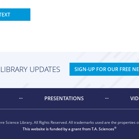
TEXT
 LIBRARY UPDATES
SIGN-UP FOR OUR FREE N
PRESENTATIONS
VI
e Science Library. All Rights Reserved. All trademarks used are the properties of
®
This website is funded by a grant from
T.A. Sciences