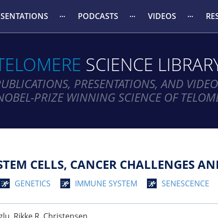
ESENTATIONS
PODCASTS
VIDEOS
RE
TELOMERE
SCIENCE LIBRAR
PUBLICATIONS, PRESENTATIONS, AND VIDEO
NOBEL-PRIZE WINNING SCIENCE OF TELOM
TEM CELLS, CANCER CHALLENGES AN
GENETICS
IMMUNE SYSTEM
SENESCENCE
lu, Rikke R. Christensen