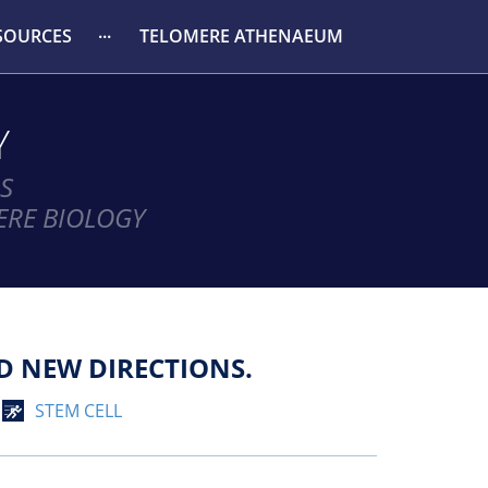
SOURCES
TELOMERE ATHENAEUM
Y
S
ERE BIOLOGY
D NEW DIRECTIONS.
STEM CELL