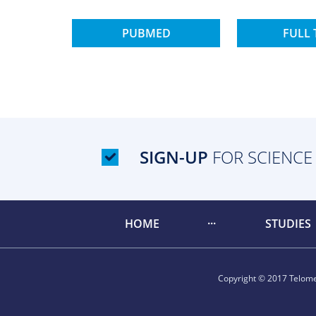
PUBMED
FULL 
SIGN-UP
FOR SCIENCE
HOME
STUDIES
Copyright © 2017 Telomer