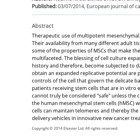
Published:
03/07/2014
,
European journal of ca
Abstract
Therapeutic use of multipotent mesenchymal s
Their availability from many different adult ti
some of the properties of MSCs that make them
multifaceted. The blessing of cell culture exp
history and therefore, become subjected to da
obtain an expanded replicative potential are 
controls of the cell that govern the delicate b
patients receiving stem cells that are in vit
cannot truly be considered "safe" unless the c
the human mesenchymal stem cells (hMSC) with
cells can maintain telomeres and thereby the c
delivery vehicles in innovative new cancer tre
Copyright © 2014 Elsevier Ltd. All rights reserved.