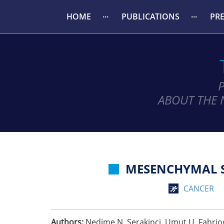
HOME
PUBLICATIONS
PR
ABOUT THE 
MESENCHYMAL S
CANCER
Authors:
Nedime N. Serakinci, Umut U. Fahriog