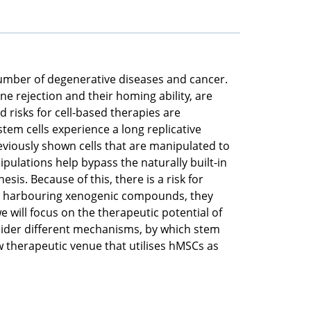
number of degenerative diseases and cancer.
une rejection and their homing ability, are
 risks for cell-based therapies are
stem cells experience a long replicative
eviously shown cells that are manipulated to
ulations help bypass the naturally built-in
sis. Because of this, there is a risk for
d or harbouring xenogenic compounds, they
 will focus on the therapeutic potential of
sider different mechanisms, by which stem
ew therapeutic venue that utilises hMSCs as