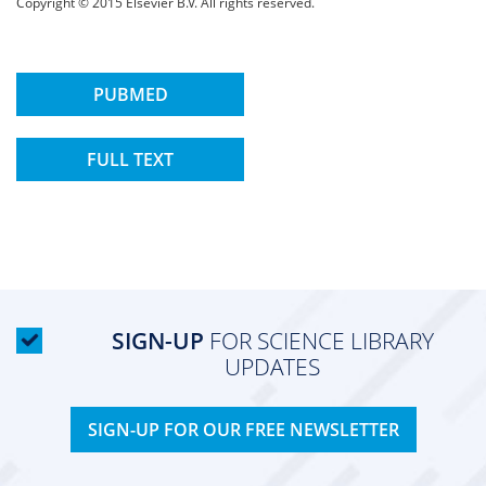
Copyright © 2015 Elsevier B.V. All rights reserved.
PUBMED
FULL TEXT
SIGN-UP
FOR SCIENCE LIBRARY
UPDATES
SIGN-UP FOR OUR FREE NEWSLETTER