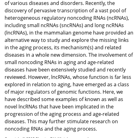
of various diseases and disorders. Recently, the
discovery of pervasive transcription of a vast pool of
heterogeneous regulatory noncoding RNAs (ncRNAs),
including small ncRNAs (sncRNAs) and long ncRNAs
(lncRNAs), in the mammalian genome have provided an
alternative way to study and explore the missing links
in the aging process, its mechanism(s) and related
diseases in a whole new dimension. The involvement of
small noncoding RNAs in aging and age-related
diseases have been extensively studied and recently
reviewed. However, lncRNAs, whose function is far less
explored in relation to aging, have emerged as a class
of major regulators of genomic functions. Here, we
have described some examples of known as well as
novel lncRNAs that have been implicated in the
progression of the aging process and age-related
diseases. This may further stimulate research on
noncoding RNAs and the aging process.