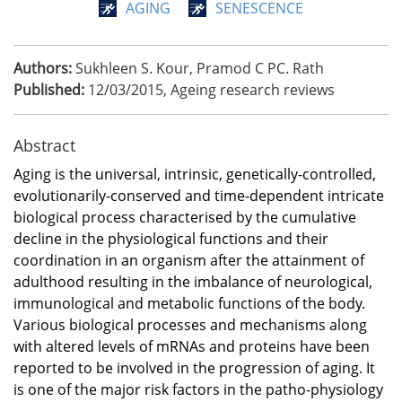
AGING
SENESCENCE
Authors:
Sukhleen S. Kour, Pramod C PC. Rath
Published:
12/03/2015
,
Ageing research reviews
Abstract
Aging is the universal, intrinsic, genetically-controlled,
evolutionarily-conserved and time-dependent intricate
biological process characterised by the cumulative
decline in the physiological functions and their
coordination in an organism after the attainment of
adulthood resulting in the imbalance of neurological,
immunological and metabolic functions of the body.
Various biological processes and mechanisms along
with altered levels of mRNAs and proteins have been
reported to be involved in the progression of aging. It
is one of the major risk factors in the patho-physiology