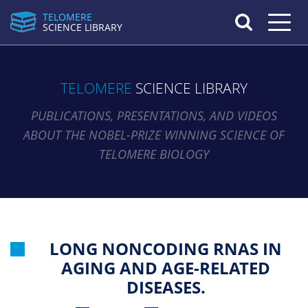
TELOMERE
Toggle n
SCIENCE LIBRARY
TELOMERE
SCIENCE LIBRARY
PUBLICATIONS, PRESENTATIONS, AND VIDEOS
ABOUT THE NOBEL-PRIZE WINNING SCIENCE OF
TELOMERE BIOLOGY
LONG NONCODING RNAS IN
AGING AND AGE-RELATED
DISEASES.