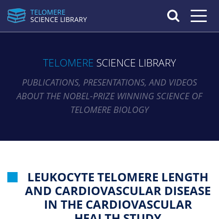
TELOMERE
Toggle n
SCIENCE LIBRARY
TELOMERE
SCIENCE LIBRARY
PUBLICATIONS, PRESENTATIONS, AND VIDEOS
ABOUT THE NOBEL-PRIZE WINNING SCIENCE OF
TELOMERE BIOLOGY
LEUKOCYTE TELOMERE LENGTH
AND CARDIOVASCULAR DISEASE
IN THE CARDIOVASCULAR
HEALTH STUDY