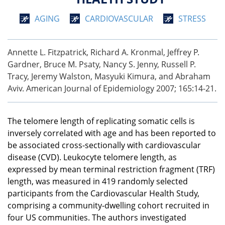
AGING
CARDIOVASCULAR
STRESS
Annette L. Fitzpatrick, Richard A. Kronmal, Jeffrey P.
Gardner, Bruce M. Psaty, Nancy S. Jenny, Russell P.
Tracy, Jeremy Walston, Masyuki Kimura, and Abraham
Aviv. American Journal of Epidemiology 2007; 165:14-21.
The telomere length of replicating somatic cells is
inversely correlated with age and has been reported to
be associated cross-sectionally with cardiovascular
disease (CVD). Leukocyte telomere length, as
expressed by mean terminal restriction fragment (TRF)
length, was measured in 419 randomly selected
participants from the Cardiovascular Health Study,
comprising a community-dwelling cohort recruited in
four US communities. The authors investigated