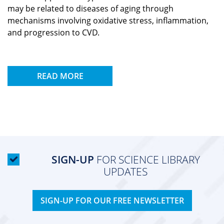
may be related to diseases of aging through
mechanisms involving oxidative stress, inflammation,
and progression to CVD.
READ MORE
SIGN-UP
FOR SCIENCE LIBRARY
UPDATES
SIGN-UP FOR OUR FREE NEWSLETTER