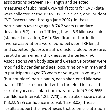
associations between TRF length and selected
measures of subclinical CVD/risk factors for CVD (data
were collected at the 1992/1993 clinic visit) and incident
CVD (ascertained through June 2002). In these
participants (average age ¼ 74.2 years (standard
deviation, 5.2)), mean TRF length was 6.3 kilobase pairs
(standard deviation, 0.62). Significant or borderline
inverse associations were found between TRF length
and diabetes, glucose, insulin, diastolic blood pressure,
carotid intima-media thickness, and interleukin-6.
Associations with body size and C-reactive protein were
modified by gender and age, occurring only in men and
in participants aged 73 years or younger. In younger
(but not older) participants, each shortened kilobase
pair of TRF corresponded with a threefold increased
risk of myocardial infarction (hazard ratio ¼ 3.08, 95%
confidence interval: 1.22, 7.73) and stroke (hazard ratio
¼ 3.22, 95% confidence interval: 1.29, 8.02). These
results support the hypotheses that telomere attrition