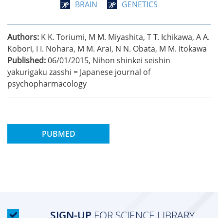
BRAIN
GENETICS
Authors:
K K. Toriumi, M M. Miyashita, T T. Ichikawa, A A.
Kobori, I I. Nohara, M M. Arai, N N. Obata, M M. Itokawa
Published:
06/01/2015
,
Nihon shinkei seishin
yakurigaku zasshi = Japanese journal of
psychopharmacology
PUBMED
SIGN-UP
FOR SCIENCE LIBRARY