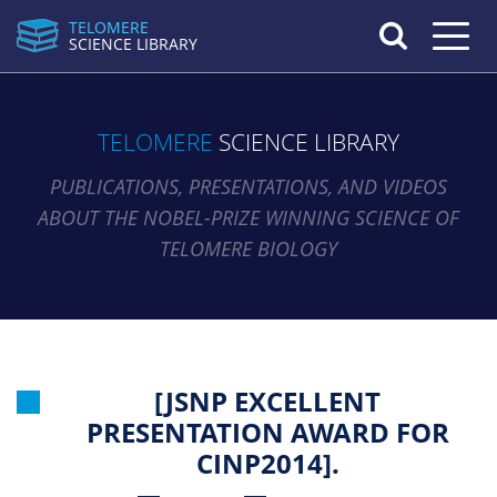
TELOMERE
Toggle n
SCIENCE LIBRARY
TELOMERE
SCIENCE LIBRARY
PUBLICATIONS, PRESENTATIONS, AND VIDEOS
ABOUT THE NOBEL-PRIZE WINNING SCIENCE OF
TELOMERE BIOLOGY
[JSNP EXCELLENT
PRESENTATION AWARD FOR
CINP2014].