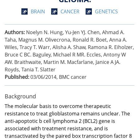
BRAIN
CANCER
GENETICS
Authors:
Noelyn N. Hung, Yu-Jen YJ. Chen, Ahmad A.
Taha, Magnus M. Olivecrona, Ronald R. Boet, Anna A.
Wiles, Tracy T. Warr, Alisha A. Shaw, Ramona R. Eiholzer,
Bruce C BC. Baguley, Michael R MR. Eccles, Antony W
AW. Braithwaite, Martin M. Macfarlane, Janice A JA.
Royds, Tania T. Slatter
Published:
03/06/2014
,
BMC cancer
Background
The molecular basis to overcome therapeutic
resistance to treat glioblastoma remains unclear. The
anti-apoptotic b cell lymphoma 2 (BCL2) gene is
associated with treatment resistance, and is
transactivated by the paired box transcription factor 8