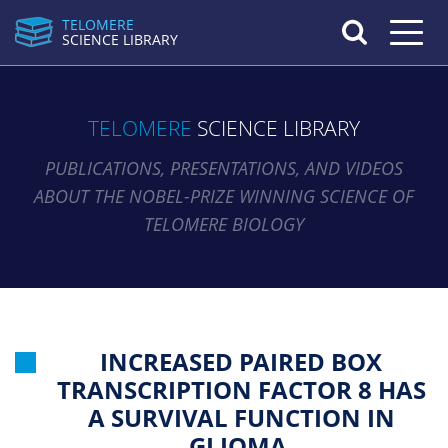
TELOMERE
Toggle n
SCIENCE LIBRARY
TELOMERE
SCIENCE LIBRARY
PUBLICATIONS, PRESENTATIONS, AND VIDEOS
ABOUT THE NOBEL-PRIZE WINNING SCIENCE OF
TELOMERE BIOLOGY
INCREASED PAIRED BOX
TRANSCRIPTION FACTOR 8 HAS
A SURVIVAL FUNCTION IN
GLIOMA.