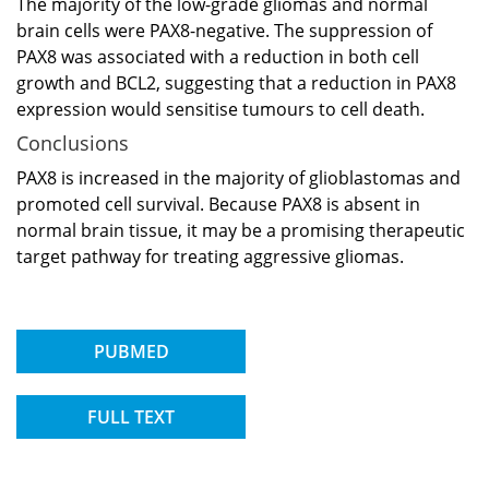
The majority of the low-grade gliomas and normal
brain cells were PAX8-negative. The suppression of
PAX8 was associated with a reduction in both cell
growth and BCL2, suggesting that a reduction in PAX8
expression would sensitise tumours to cell death.
Conclusions
PAX8 is increased in the majority of glioblastomas and
promoted cell survival. Because PAX8 is absent in
normal brain tissue, it may be a promising therapeutic
target pathway for treating aggressive gliomas.
PUBMED
FULL TEXT