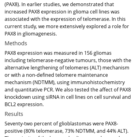
(PAX8). In earlier studies, we demonstrated that
increased PAX8 expression in glioma cell lines was
associated with the expression of telomerase. In this
current study, we more extensively explored a role for
PAX8 in gliomagenesis.
Methods
PAX8 expression was measured in 156 gliomas
including telomerase-negative tumours, those with the
alternative lengthening of telomeres (ALT) mechanism
or with a non-defined telomere maintenance
mechanism (NDTMM), using immunohistochemistry
and quantitative PCR. We also tested the affect of PAX8
knockdown using siRNA in cell lines on cell survival and
BCL2 expression.
Results
Seventy-two percent of glioblastomas were PAX8-
positive (80% telomerase, 73% NDTMM, and 44% ALT).