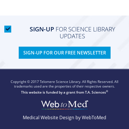
SIGN-UP
FOR SCIENCE LIBRARY
UPDATES
SIGN-UP FOR OUR FREE NEWSLETTER
Copyright © 2017 Telomere Science Library. All Rights Reserved. All
trademarks used are the properties of their respective owners.
®
This website is funded by a grant from
T.A. Sciences
Medical Website Design by WebToMed