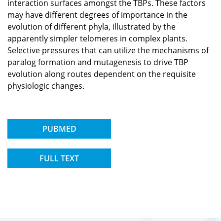
interaction surfaces amongst the TBPs. These factors
may have different degrees of importance in the
evolution of different phyla, illustrated by the
apparently simpler telomeres in complex plants.
Selective pressures that can utilize the mechanisms of
paralog formation and mutagenesis to drive TBP
evolution along routes dependent on the requisite
physiologic changes.
PUBMED
FULL TEXT