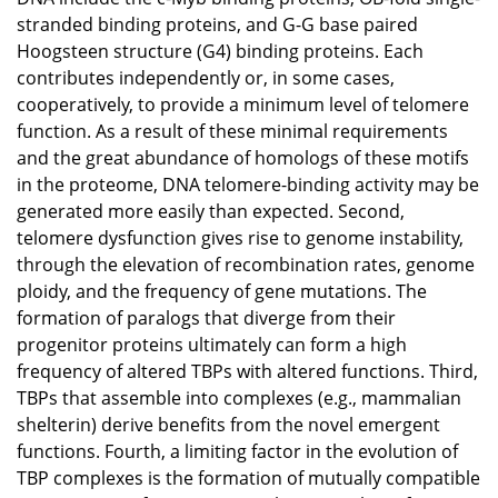
stranded binding proteins, and G-G base paired
Hoogsteen structure (G4) binding proteins. Each
contributes independently or, in some cases,
cooperatively, to provide a minimum level of telomere
function. As a result of these minimal requirements
and the great abundance of homologs of these motifs
in the proteome, DNA telomere-binding activity may be
generated more easily than expected. Second,
telomere dysfunction gives rise to genome instability,
through the elevation of recombination rates, genome
ploidy, and the frequency of gene mutations. The
formation of paralogs that diverge from their
progenitor proteins ultimately can form a high
frequency of altered TBPs with altered functions. Third,
TBPs that assemble into complexes (e.g., mammalian
shelterin) derive benefits from the novel emergent
functions. Fourth, a limiting factor in the evolution of
TBP complexes is the formation of mutually compatible