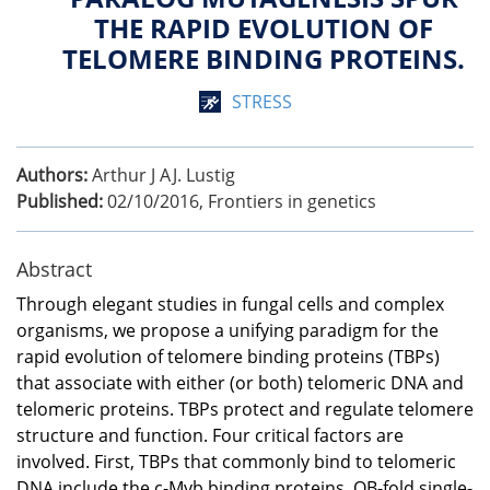
THE RAPID EVOLUTION OF
TELOMERE BINDING PROTEINS.
STRESS
Authors:
Arthur J AJ. Lustig
Published:
02/10/2016
,
Frontiers in genetics
Abstract
Through elegant studies in fungal cells and complex
organisms, we propose a unifying paradigm for the
rapid evolution of telomere binding proteins (TBPs)
that associate with either (or both) telomeric DNA and
telomeric proteins. TBPs protect and regulate telomere
structure and function. Four critical factors are
involved. First, TBPs that commonly bind to telomeric
DNA include the c-Myb binding proteins, OB-fold single-