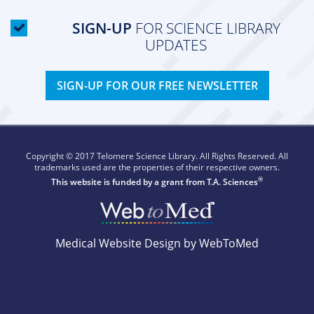
SIGN-UP
FOR SCIENCE LIBRARY
UPDATES
SIGN-UP FOR OUR FREE NEWSLETTER
Copyright © 2017 Telomere Science Library. All Rights Reserved. All
trademarks used are the properties of their respective owners.
®
This website is funded by a grant from
T.A. Sciences
Medical Website Design by WebToMed