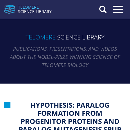
TELOMERE
Toggle n
SCIENCE LIBRARY
TELOMERE
SCIENCE LIBRARY
PUBLICATIONS, PRESENTATIONS, AND VIDEOS
ABOUT THE NOBEL-PRIZE WINNING SCIENCE OF
TELOMERE BIOLOGY
HYPOTHESIS: PARALOG
FORMATION FROM
PROGENITOR PROTEINS AND
PARALOG MUTAGENESIS SPUR