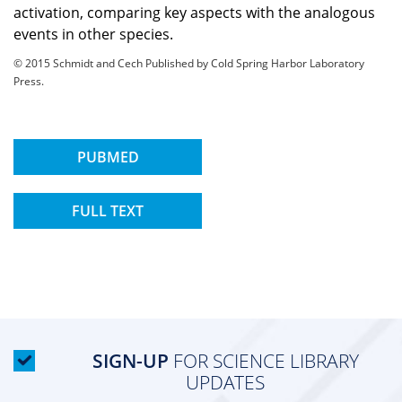
activation, comparing key aspects with the analogous
events in other species.
© 2015 Schmidt and Cech Published by Cold Spring Harbor Laboratory
Press.
PUBMED
FULL TEXT
SIGN-UP
FOR SCIENCE LIBRARY
UPDATES