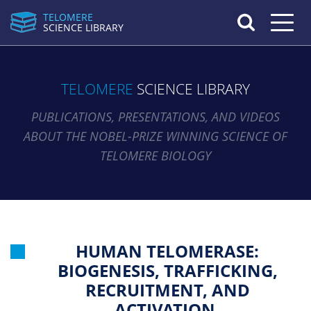
TELOMERE
Toggle n
SCIENCE LIBRARY
TELOMERE
SCIENCE LIBRARY
PUBLICATIONS, PRESENTATIONS, AND VIDEOS
ABOUT THE NOBEL-PRIZE WINNING SCIENCE OF
TELOMERE BIOLOGY
HUMAN TELOMERASE:
BIOGENESIS, TRAFFICKING,
RECRUITMENT, AND
ACTIVATION.