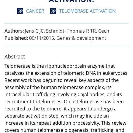
CANCER
TELOMERASE ACTIVATION
Authors:
Jens C JC. Schmidt, Thomas R TR. Cech
Published:
06/11/2015
,
Genes & development
Abstract
Telomerase is the ribonucleoprotein enzyme that
catalyzes the extension of telomeric DNA in eukaryotes.
Recent work has begun to reveal key aspects of the
assembly of the human telomerase complex, its
intracellular trafficking involving Cajal bodies, and its
recruitment to telomeres. Once telomerase has been
recruited to the telomere, it appears to undergo a
separate activation step, which may include an
increase in its repeat addition processivity. This review
covers human telomerase biogenesis, trafficking, and