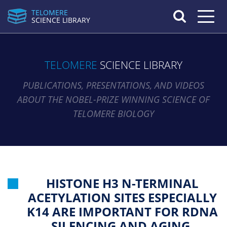
TELOMERE
Toggle n
SCIENCE LIBRARY
TELOMERE
SCIENCE LIBRARY
PUBLICATIONS, PRESENTATIONS, AND VIDEOS
ABOUT THE NOBEL-PRIZE WINNING SCIENCE OF
TELOMERE BIOLOGY
HISTONE H3 N-TERMINAL
ACETYLATION SITES ESPECIALLY
K14 ARE IMPORTANT FOR RDNA
SILENCING AND AGING.