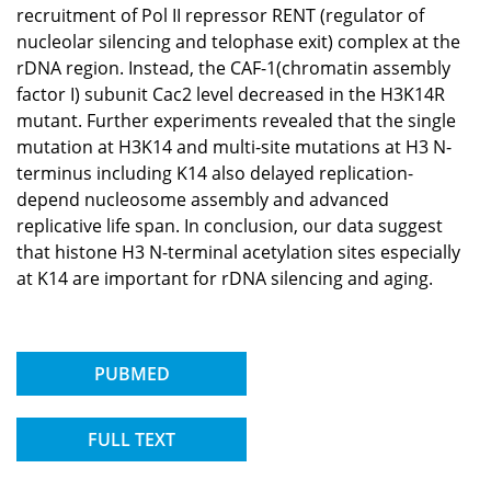
recruitment of Pol II repressor RENT (regulator of
nucleolar silencing and telophase exit) complex at the
rDNA region. Instead, the CAF-1(chromatin assembly
factor I) subunit Cac2 level decreased in the H3K14R
mutant. Further experiments revealed that the single
mutation at H3K14 and multi-site mutations at H3 N-
terminus including K14 also delayed replication-
depend nucleosome assembly and advanced
replicative life span. In conclusion, our data suggest
that histone H3 N-terminal acetylation sites especially
at K14 are important for rDNA silencing and aging.
PUBMED
FULL TEXT