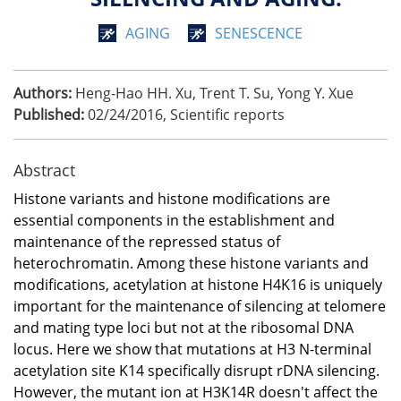
AGING
SENESCENCE
Authors:
Heng-Hao HH. Xu, Trent T. Su, Yong Y. Xue
Published:
02/24/2016
,
Scientific reports
Abstract
Histone variants and histone modifications are
essential components in the establishment and
maintenance of the repressed status of
heterochromatin. Among these histone variants and
modifications, acetylation at histone H4K16 is uniquely
important for the maintenance of silencing at telomere
and mating type loci but not at the ribosomal DNA
locus. Here we show that mutations at H3 N-terminal
acetylation site K14 specifically disrupt rDNA silencing.
However, the mutant ion at H3K14R doesn't affect the