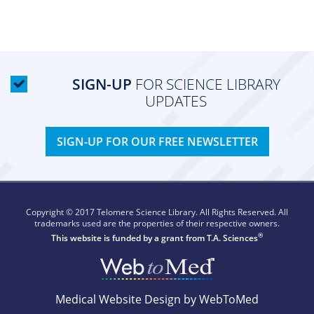
SIGN-UP
FOR SCIENCE LIBRARY
UPDATES
SIGN-UP FOR OUR FREE NEWSLETTER
Copyright © 2017 Telomere Science Library. All Rights Reserved. All
trademarks used are the properties of their respective owners.
®
This website is funded by a grant from
T.A. Sciences
Medical Website Design by WebToMed