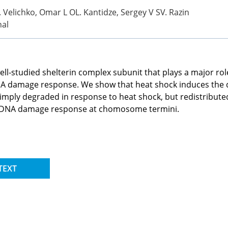
Velichko, Omar L OL. Kantidze, Sergey V SV. Razin
nal
 well-studied shelterin complex subunit that plays a major 
NA damage response. We show that heat shock induces the 
 simply degraded in response to heat shock, but redistribu
the DNA damage response at chomosome termini.
TEXT