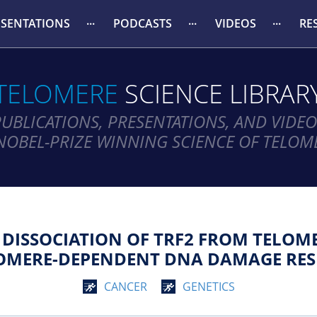
ESENTATIONS
PODCASTS
VIDEOS
RE
TELOMERE
SCIENCE LIBRAR
PUBLICATIONS, PRESENTATIONS, AND VIDEO
NOBEL-PRIZE WINNING SCIENCE OF TELOM
DISSOCIATION OF TRF2 FROM TELOMER
OMERE-DEPENDENT DNA DAMAGE RES
CANCER
GENETICS