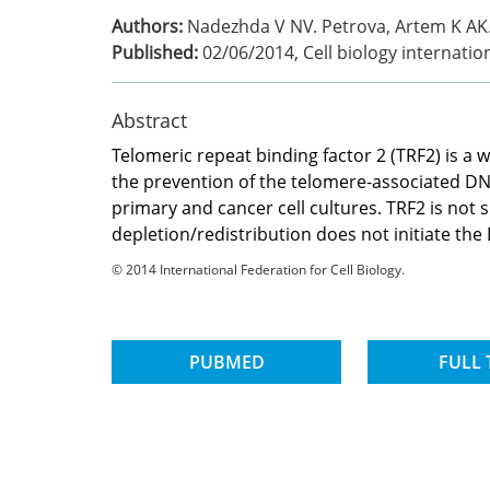
Authors:
Nadezhda V NV. Petrova, Artem K AK. 
Published:
02/06/2014
,
Cell biology internatio
Abstract
Telomeric repeat binding factor 2 (TRF2) is a
the prevention of the telomere-associated D
primary and cancer cell cultures. TRF2 is not
depletion/redistribution does not initiate 
© 2014 International Federation for Cell Biology.
PUBMED
FULL 