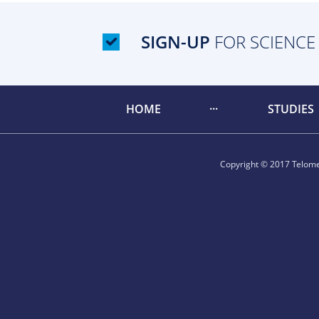
SIGN-UP
FOR SCIENCE
HOME
STUDIES
Copyright © 2017 Telomer