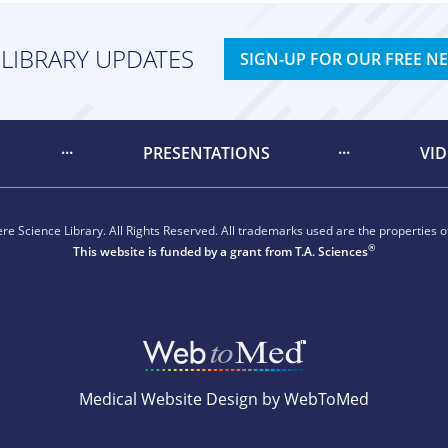
 LIBRARY UPDATES
SIGN-UP FOR OUR FREE N
PRESENTATIONS
VI
e Science Library. All Rights Reserved. All trademarks used are the properties of
®
This website is funded by a grant from
T.A. Sciences
Medical Website Design by WebToMed