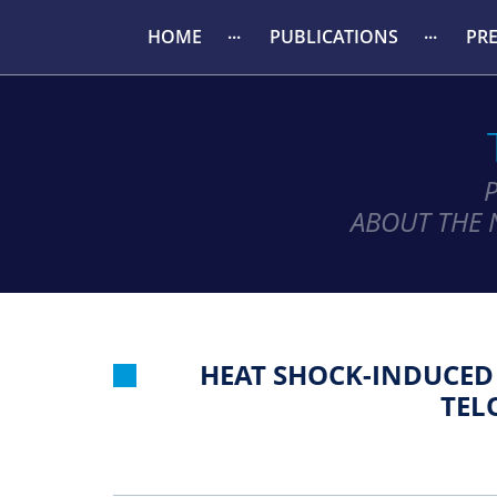
HOME
PUBLICATIONS
PR
ABOUT THE 
HEAT SHOCK-INDUCED 
TEL