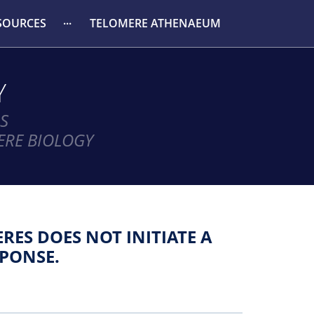
SOURCES
TELOMERE ATHENAEUM
Y
S
ERE BIOLOGY
ES DOES NOT INITIATE A
PONSE.