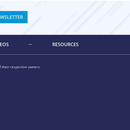
EWSLETTER
DEOS
RESOURCES
 their respective owners.