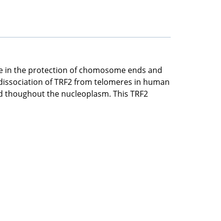
role in the protection of chomosome ends and
dissociation of TRF2 from telomeres in human
ted thoughout the nucleoplasm. This TRF2