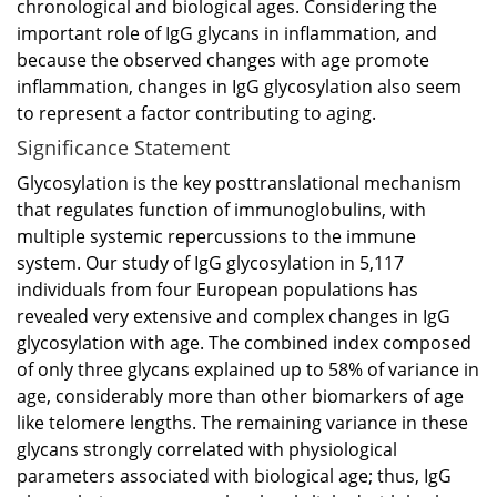
chronological and biological ages. Considering the
important role of IgG glycans in inflammation, and
because the observed changes with age promote
inflammation, changes in IgG glycosylation also seem
to represent a factor contributing to aging.
Significance Statement
Glycosylation is the key posttranslational mechanism
that regulates function of immunoglobulins, with
multiple systemic repercussions to the immune
system. Our study of IgG glycosylation in 5,117
individuals from four European populations has
revealed very extensive and complex changes in IgG
glycosylation with age. The combined index composed
of only three glycans explained up to 58% of variance in
age, considerably more than other biomarkers of age
like telomere lengths. The remaining variance in these
glycans strongly correlated with physiological
parameters associated with biological age; thus, IgG