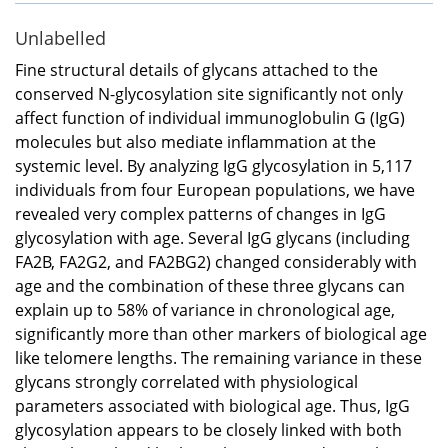
Unlabelled
Fine structural details of glycans attached to the
conserved N-glycosylation site significantly not only
affect function of individual immunoglobulin G (IgG)
molecules but also mediate inflammation at the
systemic level. By analyzing IgG glycosylation in 5,117
individuals from four European populations, we have
revealed very complex patterns of changes in IgG
glycosylation with age. Several IgG glycans (including
FA2B, FA2G2, and FA2BG2) changed considerably with
age and the combination of these three glycans can
explain up to 58% of variance in chronological age,
significantly more than other markers of biological age
like telomere lengths. The remaining variance in these
glycans strongly correlated with physiological
parameters associated with biological age. Thus, IgG
glycosylation appears to be closely linked with both