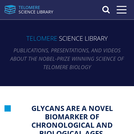
TELOMERE
Toggle n
SCIENCE LIBRARY
TELOMERE
SCIENCE LIBRARY
PUBLICATIONS, PRESENTATIONS, AND VIDEOS
ABOUT THE NOBEL-PRIZE WINNING SCIENCE OF
TELOMERE BIOLOGY
GLYCANS ARE A NOVEL
BIOMARKER OF
CHRONOLOGICAL AND
BIOLOGICAL AGES.