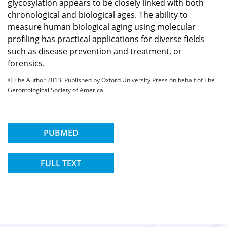
glycosylation appears to be closely linked with both
chronological and biological ages. The ability to
measure human biological aging using molecular
profiling has practical applications for diverse fields
such as disease prevention and treatment, or
forensics.
© The Author 2013. Published by Oxford University Press on behalf of The
Gerontological Society of America.
PUBMED
FULL TEXT