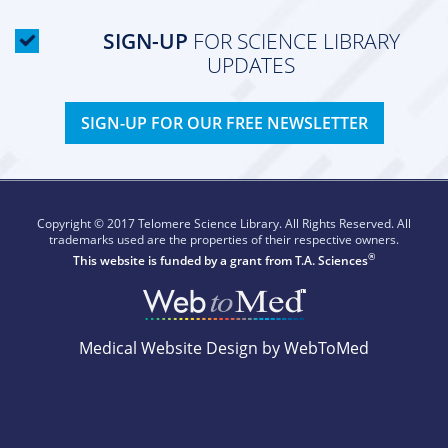
SIGN-UP
FOR SCIENCE LIBRARY
UPDATES
SIGN-UP FOR OUR FREE NEWSLETTER
Copyright © 2017 Telomere Science Library. All Rights Reserved. All
trademarks used are the properties of their respective owners.
®
This website is funded by a grant from
T.A. Sciences
Medical Website Design by WebToMed