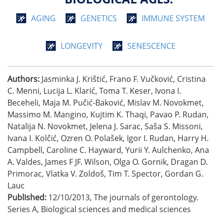
AGING
GENETICS
IMMUNE SYSTEM
LONGEVITY
SENESCENCE
Authors:
Jasminka J. Krištić, Frano F. Vučković, Cristina
C. Menni, Lucija L. Klarić, Toma T. Keser, Ivona I.
Beceheli, Maja M. Pučić-Baković, Mislav M. Novokmet,
Massimo M. Mangino, Kujtim K. Thaqi, Pavao P. Rudan,
Natalija N. Novokmet, Jelena J. Sarac, Saša S. Missoni,
Ivana I. Kolčić, Ozren O. Polašek, Igor I. Rudan, Harry H.
Campbell, Caroline C. Hayward, Yurii Y. Aulchenko, Ana
A. Valdes, James F JF. Wilson, Olga O. Gornik, Dragan D.
Primorac, Vlatka V. Zoldoš, Tim T. Spector, Gordan G.
Lauc
Published:
12/10/2013
,
The journals of gerontology.
Series A, Biological sciences and medical sciences