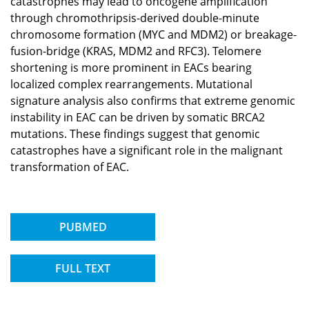
catastrophes may lead to oncogene amplification
through chromothripsis-derived double-minute
chromosome formation (MYC and MDM2) or breakage-
fusion-bridge (KRAS, MDM2 and RFC3). Telomere
shortening is more prominent in EACs bearing
localized complex rearrangements. Mutational
signature analysis also confirms that extreme genomic
instability in EAC can be driven by somatic BRCA2
mutations. These findings suggest that genomic
catastrophes have a significant role in the malignant
transformation of EAC.
PUBMED
FULL TEXT