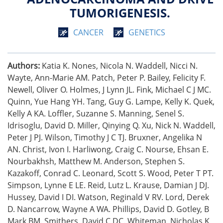
TUMORIGENESIS.
CANCER
GENETICS
Authors:
Katia K. Nones, Nicola N. Waddell, Nicci N.
Wayte, Ann-Marie AM. Patch, Peter P. Bailey, Felicity F.
Newell, Oliver O. Holmes, J Lynn JL. Fink, Michael C J MC.
Quinn, Yue Hang YH. Tang, Guy G. Lampe, Kelly K. Quek,
Kelly A KA. Loffler, Suzanne S. Manning, Senel S.
Idrisoglu, David D. Miller, Qinying Q. Xu, Nick N. Waddell,
Peter J PJ. Wilson, Timothy J C TJ. Bruxner, Angelika N
AN. Christ, Ivon I. Harliwong, Craig C. Nourse, Ehsan E.
Nourbakhsh, Matthew M. Anderson, Stephen S.
Kazakoff, Conrad C. Leonard, Scott S. Wood, Peter T PT.
Simpson, Lynne E LE. Reid, Lutz L. Krause, Damian J DJ.
Hussey, David I DI. Watson, Reginald V RV. Lord, Derek
D. Nancarrow, Wayne A WA. Phillips, David D. Gotley, B
Mark BM. Smithers, David C DC. Whiteman, Nicholas K