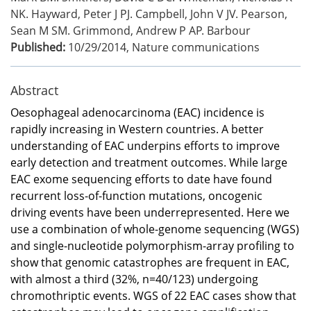
NK. Hayward, Peter J PJ. Campbell, John V JV. Pearson,
Sean M SM. Grimmond, Andrew P AP. Barbour
Published:
10/29/2014
,
Nature communications
Abstract
Oesophageal adenocarcinoma (EAC) incidence is
rapidly increasing in Western countries. A better
understanding of EAC underpins efforts to improve
early detection and treatment outcomes. While large
EAC exome sequencing efforts to date have found
recurrent loss-of-function mutations, oncogenic
driving events have been underrepresented. Here we
use a combination of whole-genome sequencing (WGS)
and single-nucleotide polymorphism-array profiling to
show that genomic catastrophes are frequent in EAC,
with almost a third (32%, n=40/123) undergoing
chromothriptic events. WGS of 22 EAC cases show that