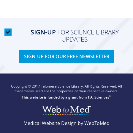
SIGN-UP
FOR SCIENCE LIBRARY
UPDATES
SIGN-UP FOR OUR FREE NEWSLETTER
Copyright © 2017 Telomere Science Library. All Rights Reserved. All
trademarks used are the properties of their respective owners.
®
This website is funded by a grant from
T.A. Sciences
Medical Website Design by WebToMed