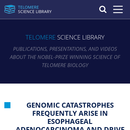
TELOMERE
Toggle n
SCIENCE LIBRARY
TELOMERE
SCIENCE LIBRARY
PUBLICATIONS, PRESENTATIONS, AND VIDEOS
ABOUT THE NOBEL-PRIZE WINNING SCIENCE OF
TELOMERE BIOLOGY
GENOMIC CATASTROPHES
FREQUENTLY ARISE IN
ESOPHAGEAL
ADENOCARCINOMA AND DRIVE