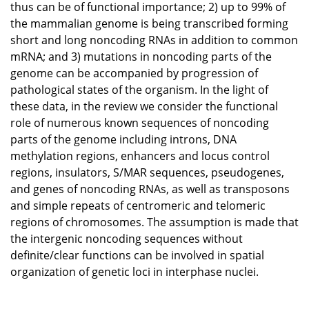
thus can be of functional importance; 2) up to 99% of
the mammalian genome is being transcribed forming
short and long noncoding RNAs in addition to common
mRNA; and 3) mutations in noncoding parts of the
genome can be accompanied by progression of
pathological states of the organism. In the light of
these data, in the review we consider the functional
role of numerous known sequences of noncoding
parts of the genome including introns, DNA
methylation regions, enhancers and locus control
regions, insulators, S/MAR sequences, pseudogenes,
and genes of noncoding RNAs, as well as transposons
and simple repeats of centromeric and telomeric
regions of chromosomes. The assumption is made that
the intergenic noncoding sequences without
definite/clear functions can be involved in spatial
organization of genetic loci in interphase nuclei.