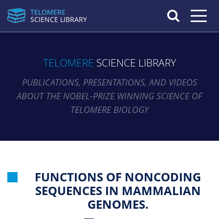
TELOMERE
Toggle n
SCIENCE LIBRARY
TELOMERE
SCIENCE LIBRARY
PUBLICATIONS, PRESENTATIONS, AND VIDEOS
ABOUT THE NOBEL-PRIZE WINNING SCIENCE OF
TELOMERE BIOLOGY
FUNCTIONS OF NONCODING
SEQUENCES IN MAMMALIAN
GENOMES.