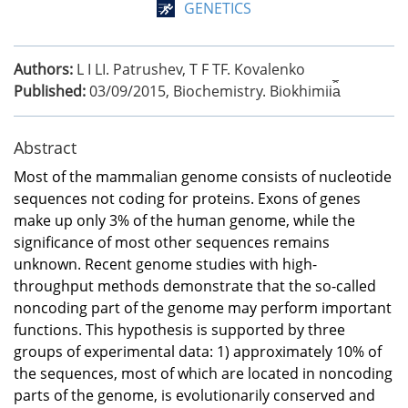
GENETICS
Authors:
L I LI. Patrushev, T F TF. Kovalenko
Published:
03/09/2015
,
Biochemistry. Biokhimii︠a︡
Abstract
Most of the mammalian genome consists of nucleotide
sequences not coding for proteins. Exons of genes
make up only 3% of the human genome, while the
significance of most other sequences remains
unknown. Recent genome studies with high-
throughput methods demonstrate that the so-called
noncoding part of the genome may perform important
functions. This hypothesis is supported by three
groups of experimental data: 1) approximately 10% of
the sequences, most of which are located in noncoding
parts of the genome, is evolutionarily conserved and