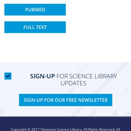
PUBMED
FULL TEXT
SIGN-UP
FOR SCIENCE LIBRARY
UPDATES
SIGN-UP FOR OUR FREE NEWSLETTER
Copyright © 2017 Telomere Science Library. All Rights Reserved. All