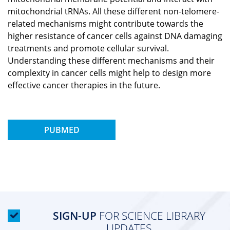
mitochondrial tRNAs. All these different non-telomere-
related mechanisms might contribute towards the
higher resistance of cancer cells against DNA damaging
treatments and promote cellular survival.
Understanding these different mechanisms and their
complexity in cancer cells might help to design more
effective cancer therapies in the future.
PUBMED
SIGN-UP
FOR SCIENCE LIBRARY
UPDATES