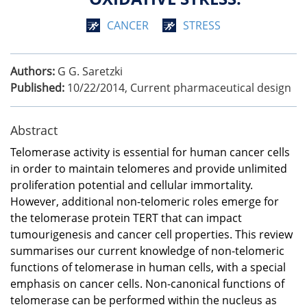
CANCER
STRESS
Authors:
G G. Saretzki
Published:
10/22/2014
,
Current pharmaceutical design
Abstract
Telomerase activity is essential for human cancer cells
in order to maintain telomeres and provide unlimited
proliferation potential and cellular immortality.
However, additional non-telomeric roles emerge for
the telomerase protein TERT that can impact
tumourigenesis and cancer cell properties. This review
summarises our current knowledge of non-telomeric
functions of telomerase in human cells, with a special
emphasis on cancer cells. Non-canonical functions of
telomerase can be performed within the nucleus as