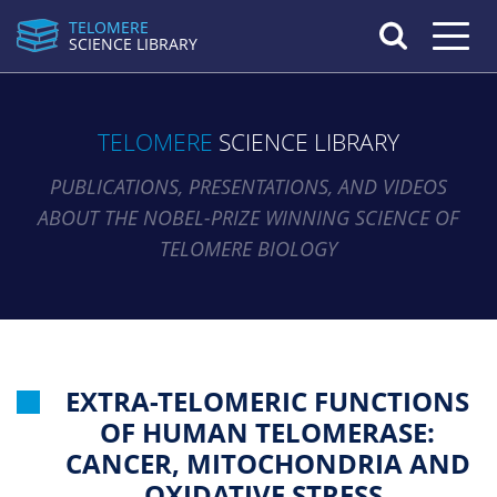
TELOMERE
Toggle n
SCIENCE LIBRARY
TELOMERE
SCIENCE LIBRARY
PUBLICATIONS, PRESENTATIONS, AND VIDEOS
ABOUT THE NOBEL-PRIZE WINNING SCIENCE OF
TELOMERE BIOLOGY
EXTRA-TELOMERIC FUNCTIONS
OF HUMAN TELOMERASE:
CANCER, MITOCHONDRIA AND
OXIDATIVE STRESS.