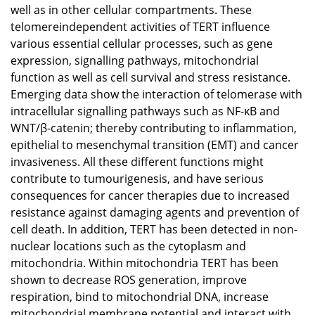
well as in other cellular compartments. These
telomereindependent activities of TERT influence
various essential cellular processes, such as gene
expression, signalling pathways, mitochondrial
function as well as cell survival and stress resistance.
Emerging data show the interaction of telomerase with
intracellular signalling pathways such as NF-κB and
WNT/β-catenin; thereby contributing to inflammation,
epithelial to mesenchymal transition (EMT) and cancer
invasiveness. All these different functions might
contribute to tumourigenesis, and have serious
consequences for cancer therapies due to increased
resistance against damaging agents and prevention of
cell death. In addition, TERT has been detected in non-
nuclear locations such as the cytoplasm and
mitochondria. Within mitochondria TERT has been
shown to decrease ROS generation, improve
respiration, bind to mitochondrial DNA, increase
mitochondrial membrane potential and interact with