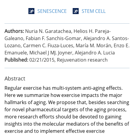
SENESCENCE
STEM CELL
Authors:
Nuria N. Garatachea, Helios H. Pareja-
Galeano, Fabian F. Sanchis-Gomar, Alejandro A. Santos-
Lozano, Carmen C. Fiuza-Luces, María M. Morán, Enzo E.
Emanuele, Michael J MJ. Joyner, Alejandro A. Lucia
Published:
02/21/2015
,
Rejuvenation research
Abstract
Regular exercise has multi-system anti-aging effects.
Here we summarize how exercise impacts the major
hallmarks of aging. We propose that, besides searching
for novel pharmaceutical targets of the aging process,
more research efforts should be devoted to gaining
insights into the molecular mediators of the benefits of
exercise and to implement effective exercise