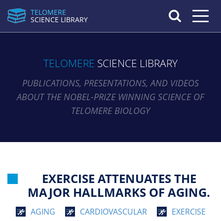
TELOMERE
Toggle n
SCIENCE LIBRARY
TELOMERE
SCIENCE LIBRARY
PUBLICATIONS, PRESENTATIONS, AND VIDEOS
ABOUT THE NOBEL-PRIZE WINNING SCIENCE OF
TELOMERE BIOLOGY
EXERCISE ATTENUATES THE
MAJOR HALLMARKS OF AGING.
AGING
CARDIOVASCULAR
EXERCISE