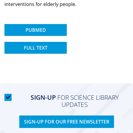
interventions for elderly people.
PUBMED
FULL TEXT
SIGN-UP
FOR SCIENCE LIBRARY
UPDATES
SIGN-UP FOR OUR FREE NEWSLETTER