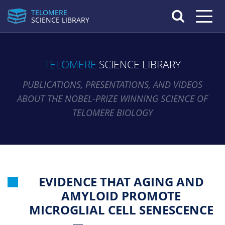
TELOMERE
Toggle n
SCIENCE LIBRARY
TELOMERE
SCIENCE LIBRARY
PUBLICATIONS, PRESENTATIONS, AND VIDEOS
ABOUT THE NOBEL-PRIZE WINNING SCIENCE OF
TELOMERE BIOLOGY
EVIDENCE THAT AGING AND
AMYLOID PROMOTE
MICROGLIAL CELL SENESCENCE