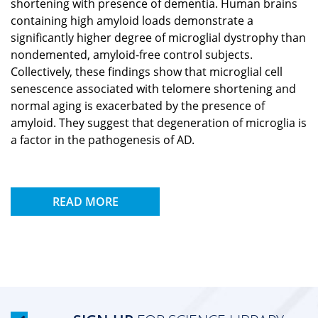
shortening with presence of dementia. Human brains
containing high amyloid loads demonstrate a
significantly higher degree of microglial dystrophy than
nondemented, amyloid-free control subjects.
Collectively, these findings show that microglial cell
senescence associated with telomere shortening and
normal aging is exacerbated by the presence of
amyloid. They suggest that degeneration of microglia is
a factor in the pathogenesis of AD.
READ MORE