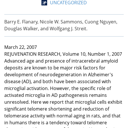
UNCATEGORIZED
Barry E. Flanary, Nicole W. Sammons, Cuong Nguyen,
Douglas Walker, and Wolfgang J. Streit.
March 22, 2007
REJUVENATION RESEARCH, Volume 10, Number 1, 2007
Advanced age and presence of intracerebral amyloid
deposits are known to be major risk factors for
development of neurodegeneration in Alzheimer's
disease (AD), and both have been associated with
microglial activation. However, the specific role of
activated microglia in AD pathogenesis remains
unresolved. Here we report that microglial cells exhibit
significant telomere shortening and reduction of
telomerase activity with normal aging in rats, and that
in humans there is a tendency toward telomere