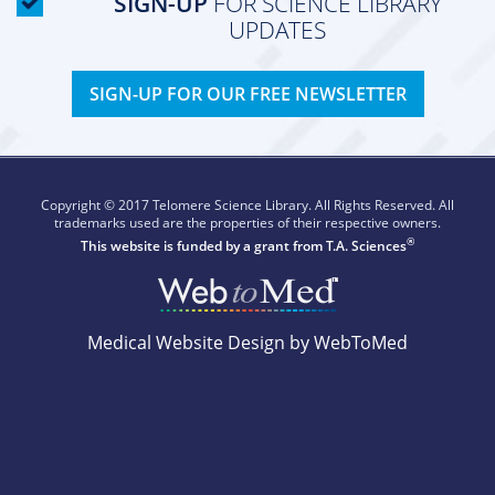
SIGN-UP
FOR SCIENCE LIBRARY
UPDATES
SIGN-UP FOR OUR FREE NEWSLETTER
Copyright © 2017 Telomere Science Library. All Rights Reserved. All
trademarks used are the properties of their respective owners.
®
This website is funded by a grant from
T.A. Sciences
Medical Website Design by WebToMed