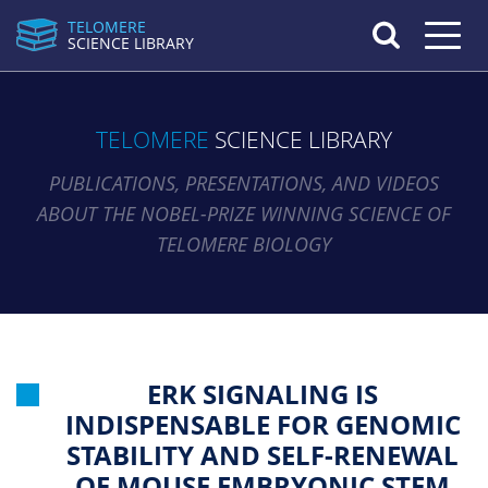
TELOMERE
Toggle n
SCIENCE LIBRARY
TELOMERE
SCIENCE LIBRARY
PUBLICATIONS, PRESENTATIONS, AND VIDEOS
ABOUT THE NOBEL-PRIZE WINNING SCIENCE OF
TELOMERE BIOLOGY
ERK SIGNALING IS
INDISPENSABLE FOR GENOMIC
STABILITY AND SELF-RENEWAL
OF MOUSE EMBRYONIC STEM