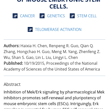
CELLS.
CANCER
GENETICS
STEM CELL
TELOMERASE ACTIVATION
Authors:
Haixia H. Chen, Renpeng R. Guo, Qian Q.
Zhang, Hongchao H. Guo, Meng M. Yang, Zhenfeng Z.
Wu, Shan S. Gao, Lin L. Liu, Lingyi L. Chen
Published:
10/19/2015
,
Proceedings of the National
Academy of Sciences of the United States of America
Abstract
Inhibition of Mek/Erk signaling by pharmacological Mek
inhibitors promotes self-renewal and pluripotency of
mouse embryonic stem cells (ESCs). Intriguingly, Erk