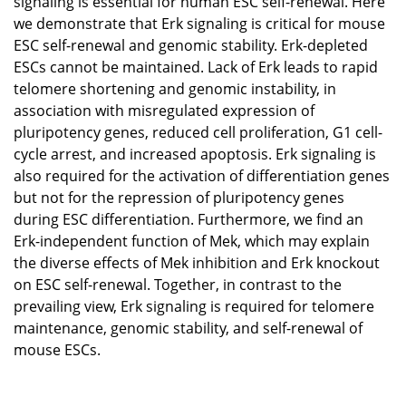
signaling is essential for human ESC self-renewal. Here
we demonstrate that Erk signaling is critical for mouse
ESC self-renewal and genomic stability. Erk-depleted
ESCs cannot be maintained. Lack of Erk leads to rapid
telomere shortening and genomic instability, in
association with misregulated expression of
pluripotency genes, reduced cell proliferation, G1 cell-
cycle arrest, and increased apoptosis. Erk signaling is
also required for the activation of differentiation genes
but not for the repression of pluripotency genes
during ESC differentiation. Furthermore, we find an
Erk-independent function of Mek, which may explain
the diverse effects of Mek inhibition and Erk knockout
on ESC self-renewal. Together, in contrast to the
prevailing view, Erk signaling is required for telomere
maintenance, genomic stability, and self-renewal of
mouse ESCs.