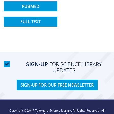
PUBMED
FULL TEXT
SIGN-UP
FOR SCIENCE LIBRARY
UPDATES
SIGN-UP FOR OUR FREE NEWSLETTER
Copyright © 2017 Telomere Science Library. All Rights Reserved. All