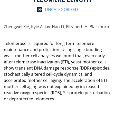
UNCATEGORIZED
Zhengwei Xie, Kyle A. Jay, Hao Li, Elizabeth H. Blackburn
Telomerase is required for long-term telomere
maintenance and protection. Using single budding
yeast mother cell analyses we found that, even early
after telomerase inactivation (ETI), yeast mother cells
show transient DNA damage response (DDR) episodes,
stochastically altered cell-cycle dynamics, and
accelerated mother cell aging. The acceleration of ETI
mother cell aging was not explained by increased
reactive oxygen species (ROS), Sir protein perturbation,
or deprotected telomeres.