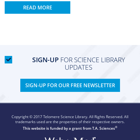
READ MORE
SIGN-UP
FOR SCIENCE LIBRARY
UPDATES
SIGN-UP FOR OUR FREE NEWSLETTER
Copyright © 2017 Telomere Science Library. All Rights Reserved. All
trademarks used are the properties of their respective owners.
®
This website is funded by a grant from
T.A. Sciences