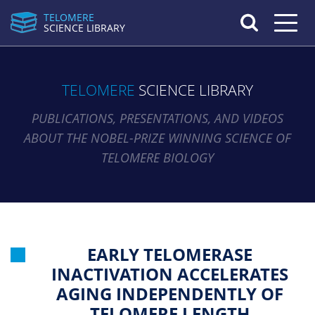
TELOMERE
Toggle n
SCIENCE LIBRARY
TELOMERE
SCIENCE LIBRARY
PUBLICATIONS, PRESENTATIONS, AND VIDEOS
ABOUT THE NOBEL-PRIZE WINNING SCIENCE OF
TELOMERE BIOLOGY
EARLY TELOMERASE
INACTIVATION ACCELERATES
AGING INDEPENDENTLY OF
TELOMERE LENGTH