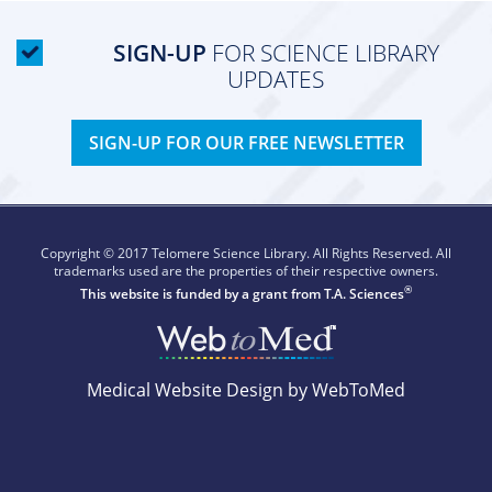
SIGN-UP
FOR SCIENCE LIBRARY
UPDATES
SIGN-UP FOR OUR FREE NEWSLETTER
Copyright © 2017 Telomere Science Library. All Rights Reserved. All
trademarks used are the properties of their respective owners.
®
This website is funded by a grant from
T.A. Sciences
Medical Website Design by WebToMed