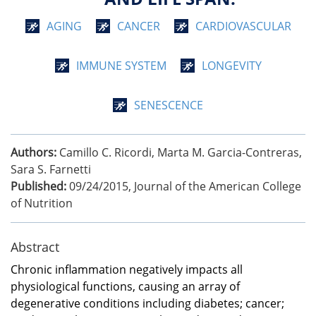
AGING
CANCER
CARDIOVASCULAR
IMMUNE SYSTEM
LONGEVITY
SENESCENCE
Authors:
Camillo C. Ricordi, Marta M. Garcia-Contreras,
Sara S. Farnetti
Published:
09/24/2015
,
Journal of the American College
of Nutrition
Abstract
Chronic inflammation negatively impacts all
physiological functions, causing an array of
degenerative conditions including diabetes; cancer;