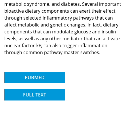
metabolic syndrome, and diabetes. Several important
bioactive dietary components can exert their effect
through selected inflammatory pathways that can
affect metabolic and genetic changes. In fact, dietary
components that can modulate glucose and insulin
levels, as well as any other mediator that can activate
nuclear factor-kB, can also trigger inflammation
through common pathway master switches.
PUBMED
FULL TEXT