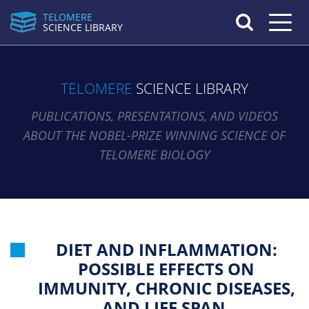
TELOMERE
Toggle n
SCIENCE LIBRARY
TELOMERE
SCIENCE LIBRARY
PUBLICATIONS, PRESENTATIONS, AND VIDEOS
ABOUT THE NOBEL-PRIZE WINNING SCIENCE OF
TELOMERE BIOLOGY
DIET AND INFLAMMATION:
POSSIBLE EFFECTS ON
IMMUNITY, CHRONIC DISEASES,
AND LIFE SPAN.