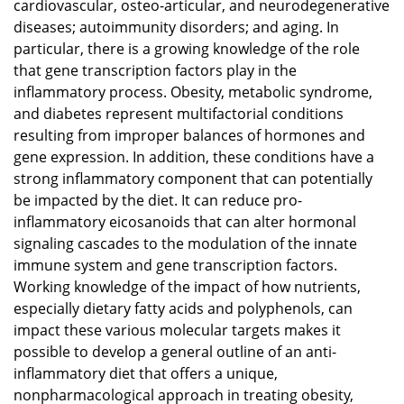
cardiovascular, osteo-articular, and neurodegenerative
diseases; autoimmunity disorders; and aging. In
particular, there is a growing knowledge of the role
that gene transcription factors play in the
inflammatory process. Obesity, metabolic syndrome,
and diabetes represent multifactorial conditions
resulting from improper balances of hormones and
gene expression. In addition, these conditions have a
strong inflammatory component that can potentially
be impacted by the diet. It can reduce pro-
inflammatory eicosanoids that can alter hormonal
signaling cascades to the modulation of the innate
immune system and gene transcription factors.
Working knowledge of the impact of how nutrients,
especially dietary fatty acids and polyphenols, can
impact these various molecular targets makes it
possible to develop a general outline of an anti-
inflammatory diet that offers a unique,
nonpharmacological approach in treating obesity,