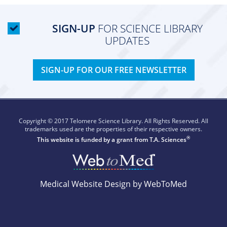
SIGN-UP
FOR SCIENCE LIBRARY
UPDATES
SIGN-UP FOR OUR FREE NEWSLETTER
Copyright © 2017 Telomere Science Library. All Rights Reserved. All
trademarks used are the properties of their respective owners.
®
This website is funded by a grant from
T.A. Sciences
Medical Website Design by WebToMed