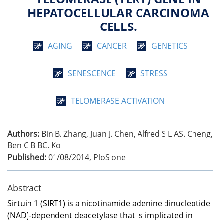
HEPATOCELLULAR CARCINOMA
CELLS.
AGING
CANCER
GENETICS
SENESCENCE
STRESS
TELOMERASE ACTIVATION
Authors:
Bin B. Zhang, Juan J. Chen, Alfred S L AS. Cheng,
Ben C B BC. Ko
Published:
01/08/2014
,
PloS one
Abstract
Sirtuin 1 (SIRT1) is a nicotinamide adenine dinucleotide
(NAD)-dependent deacetylase that is implicated in