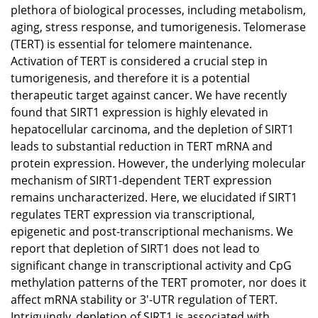
plethora of biological processes, including metabolism,
aging, stress response, and tumorigenesis. Telomerase
(TERT) is essential for telomere maintenance.
Activation of TERT is considered a crucial step in
tumorigenesis, and therefore it is a potential
therapeutic target against cancer. We have recently
found that SIRT1 expression is highly elevated in
hepatocellular carcinoma, and the depletion of SIRT1
leads to substantial reduction in TERT mRNA and
protein expression. However, the underlying molecular
mechanism of SIRT1-dependent TERT expression
remains uncharacterized. Here, we elucidated if SIRT1
regulates TERT expression via transcriptional,
epigenetic and post-transcriptional mechanisms. We
report that depletion of SIRT1 does not lead to
significant change in transcriptional activity and CpG
methylation patterns of the TERT promoter, nor does it
affect mRNA stability or 3'-UTR regulation of TERT.
Intriguingly, depletion of SIRT1 is associated with