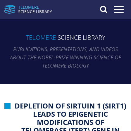
TELOMERE
Toggle n
SCIENCE LIBRARY
TELOMERE
SCIENCE LIBRARY
PUBLICATIONS, PRESENTATIONS, AND VIDEOS
ABOUT THE NOBEL-PRIZE WINNING SCIENCE OF
TELOMERE BIOLOGY
DEPLETION OF SIRTUIN 1 (SIRT1)
LEADS TO EPIGENETIC
MODIFICATIONS OF
TELOMERASE (TERT) GENE IN