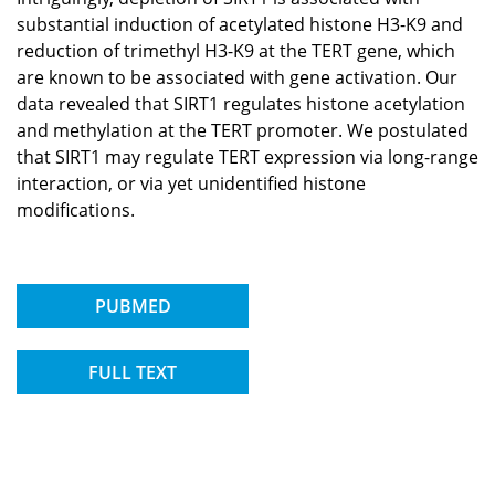
substantial induction of acetylated histone H3-K9 and
reduction of trimethyl H3-K9 at the TERT gene, which
are known to be associated with gene activation. Our
data revealed that SIRT1 regulates histone acetylation
and methylation at the TERT promoter. We postulated
that SIRT1 may regulate TERT expression via long-range
interaction, or via yet unidentified histone
modifications.
PUBMED
FULL TEXT