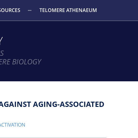
SOURCES
TELOMERE ATHENAEUM
Y
S
ERE BIOLOGY
Y AGAINST AGING-ASSOCIATED
ACTIVATION