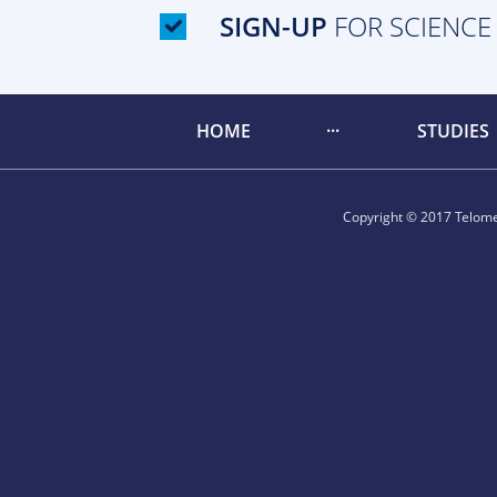
SIGN-UP
FOR SCIENCE
HOME
STUDIES
Copyright © 2017 Telomer