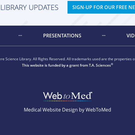
 LIBRARY UPDATES
SIGN-UP FOR OUR FREE N
PRESENTATIONS
VI
e Science Library. All Rights Reserved. All trademarks used are the properties of
®
This website is funded by a grant from
T.A. Sciences
Medical Website Design by WebToMed