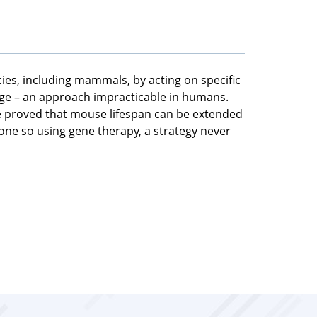
cies, including mammals, by acting on specific
age – an approach impracticable in humans.
ve proved that mouse lifespan can be extended
 done so using gene therapy, a strategy never