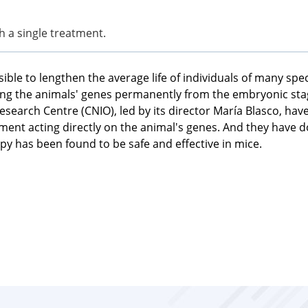
h a single treatment.
ible to lengthen the average life of individuals of many spe
ring the animals' genes permanently from the embryonic st
search Centre (CNIO), led by its director María Blasco, ha
reatment acting directly on the animal's genes. And they have
y has been found to be safe and effective in mice.