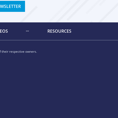
EWSLETTER
DEOS
RESOURCES
 their respective owners.