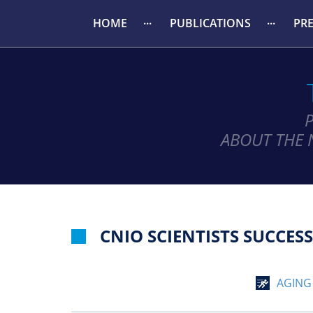
HOME
PUBLICATIONS
PR
ABOUT THE 
CNIO SCIENTISTS SUCCES
AGING