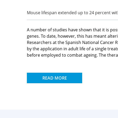
Mouse lifespan extended up to 24 percent wit
A number of studies have shown that it is poss
genes. To date, however, this has meant alte
Researchers at the Spanish National Cancer Re
by the application in adult life of a single t
before employed to combat ageing. The therap
READ MORE