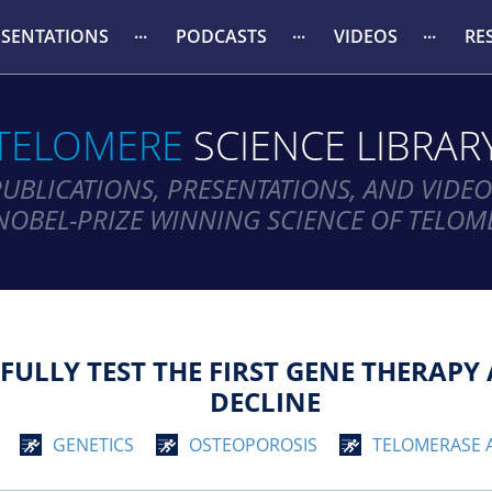
ESENTATIONS
PODCASTS
VIDEOS
RE
TELOMERE
SCIENCE LIBRAR
PUBLICATIONS, PRESENTATIONS, AND VIDEO
NOBEL-PRIZE WINNING SCIENCE OF TELOM
SFULLY TEST THE FIRST GENE THERAP
DECLINE
GENETICS
OSTEOPOROSIS
TELOMERASE 