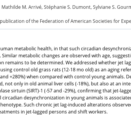
, Mathilde M. Arrivé, Stéphanie S. Dumont, Sylviane S. Gourme
l publication of the Federation of American Societies for Exp
o human metabolic health, in that such circadian desynchron
 Similar metabolic changes are observed with age, suggesting
tion remains to be determined. We addressed whether jet lag
 using control old grass rats (12-18 mo old) as an aging re
 and +280%) when compared with control young animals. Desp
not only in old animal liver cells (-18%), but also at an in
ase sirtuin (SIRT)-1 (-57 and -29%), confirming that jet-lag
al circadian desynchronization in young animals is associate
henotype. Such chronic jet lag-induced alterations observed
eatments in jet-lagged persons and shift workers.