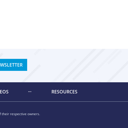
EWSLETTER
DEOS
RESOURCES
 their respective owners.