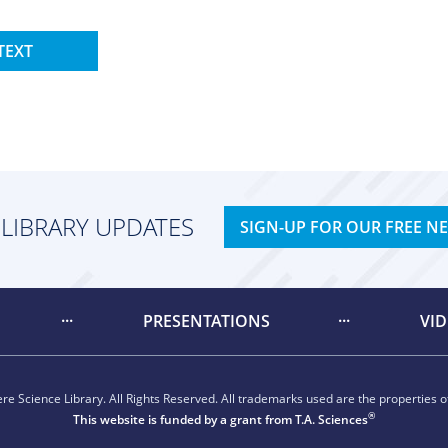
TEXT
 LIBRARY UPDATES
SIGN-UP FOR OUR FREE N
PRESENTATIONS
VI
e Science Library. All Rights Reserved. All trademarks used are the properties of
®
This website is funded by a grant from
T.A. Sciences