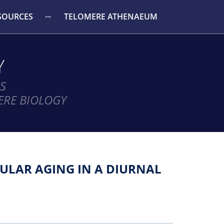
SOURCES
TELOMERE ATHENAEUM
Y
S
ERE BIOLOGY
ULAR AGING IN A DIURNAL