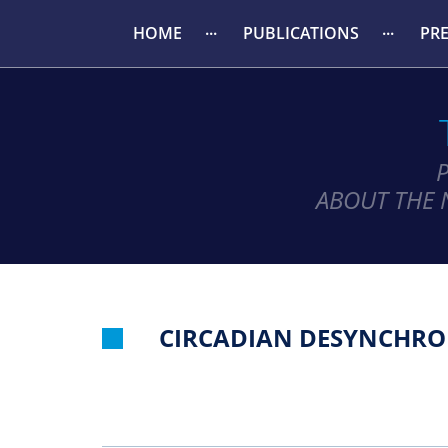
HOME
PUBLICATIONS
PR
ABOUT THE 
CIRCADIAN DESYNCHRON