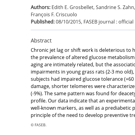
Authors:
Edith E. Grosbellet, Sandrine S. Zahn
François F. Criscuolo
Published:
08/10/2015
,
FASEB journal : officia
Abstract
Chronic jet lag or shift work is deleterious t
the prevalence of altered glucose metabolism.
aging are intimately related, but the associa
impairments in young grass rats (2-3 mo old),
subjects had impaired glucose tolerance (+60
damage, shorter telomeres were characterized, 
(-9%). The same pattern was found for deacetyl
profile. Our data indicate that an experiment
well-known markers, as well as a prediabetic p
principle of the need to develop preventive tr
© FASEB.