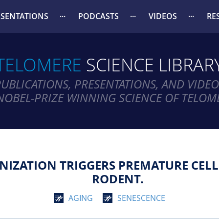
ESENTATIONS
PODCASTS
VIDEOS
RE
TELOMERE
SCIENCE LIBRAR
PUBLICATIONS, PRESENTATIONS, AND VIDEO
NOBEL-PRIZE WINNING SCIENCE OF TELOM
IZATION TRIGGERS PREMATURE CELL
RODENT.
AGING
SENESCENCE