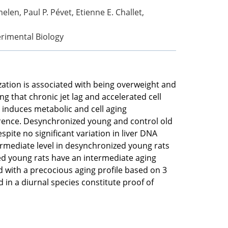
len, Paul P. Pévet, Etienne E. Challet,
erimental Biology
ization is associated with being overweight and
 that chronic jet lag and accelerated cell
 induces metabolic and cell aging
ference. Desynchronized young and control old
ite no significant variation in liver DNA
termediate level in desynchronized young rats
ged young rats have an intermediate aging
d with a precocious aging profile based on 3
 in a diurnal species constitute proof of