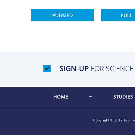
PUBMED
FULL 
SIGN-UP
FOR SCIENCE
HOME
STUDIES
Copyright © 2017 Telomer