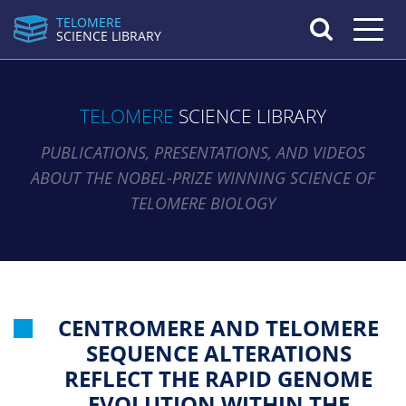
TELOMERE
Toggle n
SCIENCE LIBRARY
TELOMERE
SCIENCE LIBRARY
PUBLICATIONS, PRESENTATIONS, AND VIDEOS
ABOUT THE NOBEL-PRIZE WINNING SCIENCE OF
TELOMERE BIOLOGY
CENTROMERE AND TELOMERE
SEQUENCE ALTERATIONS
REFLECT THE RAPID GENOME
EVOLUTION WITHIN THE