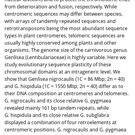
from deterioration and fusion, respectively. While
centromeric sequences may differ between species,
with arrays of tandemly repeated sequences and
retrotransposons being the most abundant sequence
types in plant centromeres, telomeric sequences are
usually highly conserved among plants and other
organisms. The genome size of the carnivorous genus
Genlisea (Lentibulariaceae) is highly variable. Here we
study evolutionary sequence plasticity of these
chromosomal domains at an intrageneric level. We
show that Genlisea nigrocaulis (1C = 86 Mbp; 2n = 40)
and G. hispidula (1C = 1550 Mbp; 2n = 40) differ as to
their DNA composition at centromeres and telomeres.
G. nigrocaulis and its close relative G. pygmaea
revealed mainly 161 bp tandem repeats, while
G. hispidula and its close relative G. subglabra
displayed a combination of four retroelements at
centromeric positions. G. nigrocaulis and G. pygmaea