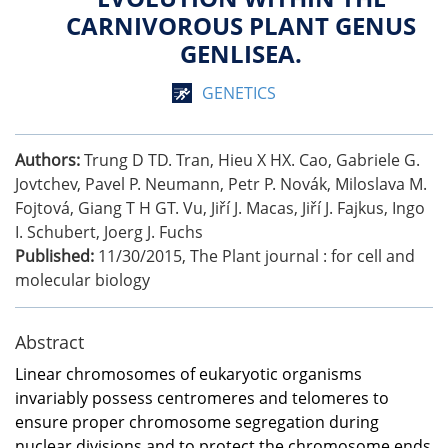
CARNIVOROUS PLANT GENUS
GENLISEA.
GENETICS
Authors:
Trung D TD. Tran, Hieu X HX. Cao, Gabriele G.
Jovtchev, Pavel P. Neumann, Petr P. Novák, Miloslava M.
Fojtová, Giang T H GT. Vu, Jiří J. Macas, Jiří J. Fajkus, Ingo
I. Schubert, Joerg J. Fuchs
Published:
11/30/2015
,
The Plant journal : for cell and
molecular biology
Abstract
Linear chromosomes of eukaryotic organisms
invariably possess centromeres and telomeres to
ensure proper chromosome segregation during
nuclear divisions and to protect the chromosome ends