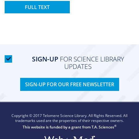
FULL TEXT
SIGN-UP
FOR SCIENCE LIBRARY
UPDATES
SIGN-UP FOR OUR FREE NEWSLETTER
Copyright © 2017 Telomere Science Library. All Rights Reserved. All
trademarks used are the properties of their respective owners.
®
This website is funded by a grant from
T.A. Sciences