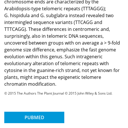
chromosome ends are characterized by the
Arabidopsis-type telomeric repeats (TTTAGGG);
G. hispidula and G. subglabra instead revealed two
intermingled sequence variants (TTCAGG and
TTTCAGG). These differences in centromeric and,
surprisingly, also in telomeric DNA sequences,
uncovered between groups with on average a > 9-fold
genome size difference, emphasize the fast genome
evolution within this genus. Such intrageneric
evolutionary alteration of telomeric repeats with
cytosine in the guanine-rich strand, not yet known for
plants, might impact the epigenetic telomere
chromatin modification.
© 2015 The Authors The Plant Journal © 2015 John Wiley & Sons Ltd.
PUBMED