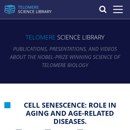
TELOMERE
Toggle n
SCIENCE LIBRARY
TELOMERE
SCIENCE LIBRARY
PUBLICATIONS, PRESENTATIONS, AND VIDEOS
ABOUT THE NOBEL-PRIZE WINNING SCIENCE OF
TELOMERE BIOLOGY
CELL SENESCENCE: ROLE IN
AGING AND AGE-RELATED
DISEASES.