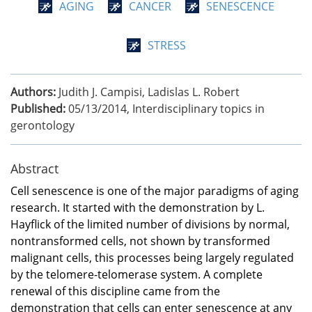
AGING
CANCER
SENESCENCE
STRESS
Authors:
Judith J. Campisi, Ladislas L. Robert
Published:
05/13/2014
,
Interdisciplinary topics in
gerontology
Abstract
Cell senescence is one of the major paradigms of aging
research. It started with the demonstration by L.
Hayflick of the limited number of divisions by normal,
nontransformed cells, not shown by transformed
malignant cells, this processes being largely regulated
by the telomere-telomerase system. A complete
renewal of this discipline came from the
demonstration that cells can enter senescence at any