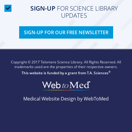
SIGN-UP
FOR SCIENCE LIBRARY
UPDATES
SIGN-UP FOR OUR FREE NEWSLETTER
Copyright © 2017 Telomere Science Library. All Rights Reserved. All
trademarks used are the properties of their respective owners.
®
This website is funded by a grant from
T.A. Sciences
Medical Website Design by WebToMed