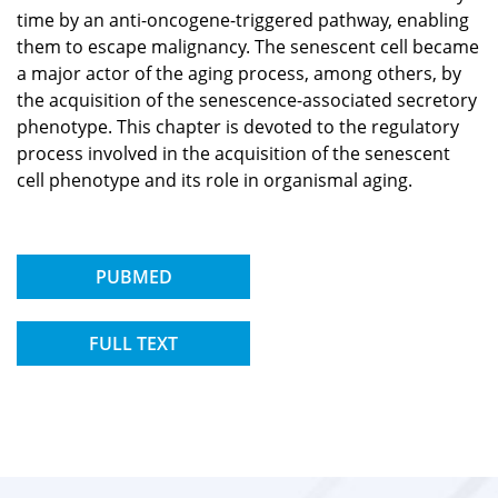
time by an anti-oncogene-triggered pathway, enabling
them to escape malignancy. The senescent cell became
a major actor of the aging process, among others, by
the acquisition of the senescence-associated secretory
phenotype. This chapter is devoted to the regulatory
process involved in the acquisition of the senescent
cell phenotype and its role in organismal aging.
PUBMED
FULL TEXT