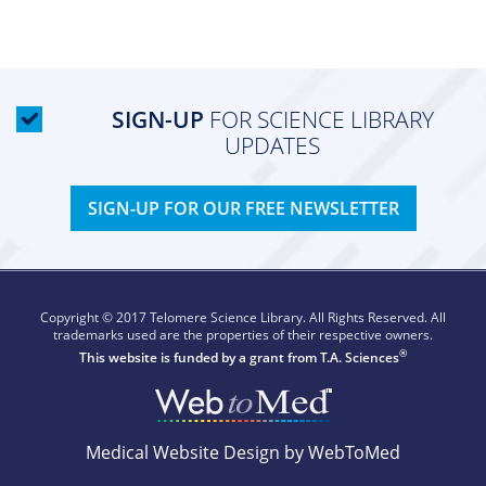
SIGN-UP
FOR SCIENCE LIBRARY
UPDATES
SIGN-UP FOR OUR FREE NEWSLETTER
Copyright © 2017 Telomere Science Library. All Rights Reserved. All
trademarks used are the properties of their respective owners.
®
This website is funded by a grant from
T.A. Sciences
Medical Website Design by WebToMed