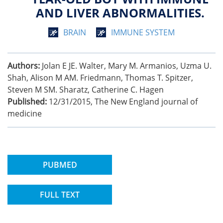
AND LIVER ABNORMALITIES.
BRAIN
IMMUNE SYSTEM
Authors:
Jolan E JE. Walter, Mary M. Armanios, Uzma U.
Shah, Alison M AM. Friedmann, Thomas T. Spitzer,
Steven M SM. Sharatz, Catherine C. Hagen
Published:
12/31/2015
,
The New England journal of
medicine
PUBMED
FULL TEXT