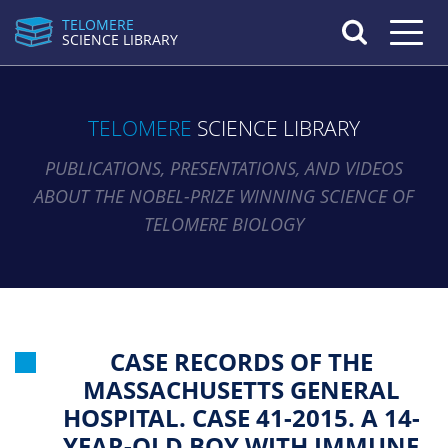
TELOMERE
Toggle n
SCIENCE LIBRARY
TELOMERE
SCIENCE LIBRARY
PUBLICATIONS, PRESENTATIONS, AND VIDEOS
ABOUT THE NOBEL-PRIZE WINNING SCIENCE OF
TELOMERE BIOLOGY
CASE RECORDS OF THE
MASSACHUSETTS GENERAL
HOSPITAL. CASE 41-2015. A 14-
YEAR-OLD BOY WITH IMMUNE