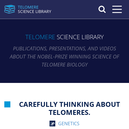
TELOMERE
Toggle n
SCIENCE LIBRARY
TELOMERE
SCIENCE LIBRARY
PUBLICATIONS, PRESENTATIONS, AND VIDEOS
ABOUT THE NOBEL-PRIZE WINNING SCIENCE OF
TELOMERE BIOLOGY
CAREFULLY THINKING ABOUT
TELOMERES.
GENETICS