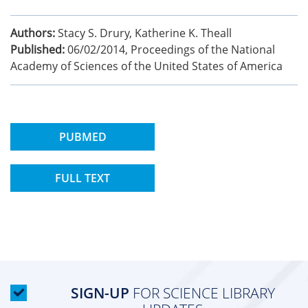
Authors:
Stacy S. Drury, Katherine K. Theall
Published:
06/02/2014
,
Proceedings of the National
Academy of Sciences of the United States of America
PUBMED
FULL TEXT
SIGN-UP
FOR SCIENCE LIBRARY