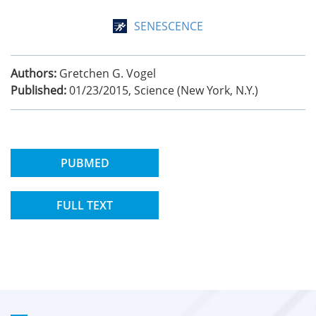
SENESCENCE
Authors:
Gretchen G. Vogel
Published:
01/23/2015
,
Science (New York, N.Y.)
PUBMED
FULL TEXT