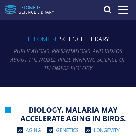
TELOMERE
Toggle n
SCIENCE LIBRARY
TELOMERE
SCIENCE LIBRARY
PUBLICATIONS, PRESENTATIONS, AND VIDEOS
ABOUT THE NOBEL-PRIZE WINNING SCIENCE OF
TELOMERE BIOLOGY
BIOLOGY. MALARIA MAY
ACCELERATE AGING IN BIRDS.
AGING
GENETICS
LONGEVITY