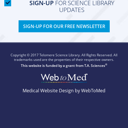
SIGN-UP
FOR SCIENCE LIBRARY
UPDATES
SIGN-UP FOR OUR FREE NEWSLETTER
Copyright © 2017 Telomere Science Library. All Rights Reserved. All
trademarks used are the properties of their respective owners.
®
This website is funded by a grant from
T.A. Sciences
Medical Website Design by WebToMed