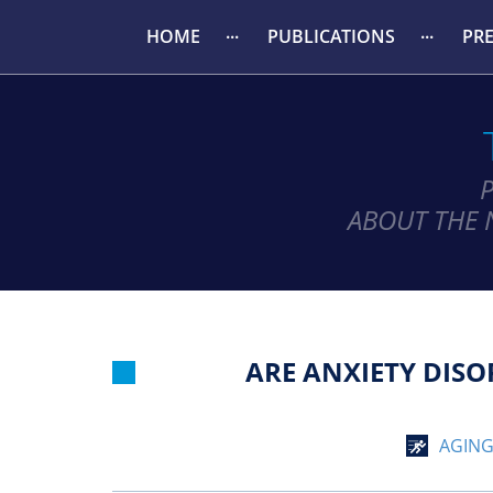
HOME
PUBLICATIONS
PR
ABOUT THE 
ARE ANXIETY DISO
AGIN