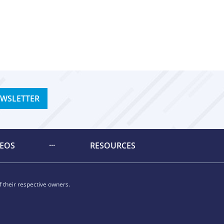
EWSLETTER
DEOS
RESOURCES
 their respective owners.