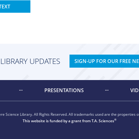
TEXT
 LIBRARY UPDATES
SIGN-UP FOR OUR FREE N
PRESENTATIONS
VI
e Science Library. All Rights Reserved. All trademarks used are the properties of
®
This website is funded by a grant from
T.A. Sciences