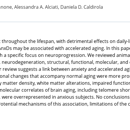
one, Alessandra A. Alciati, Daniela D. Caldirola
throughout the lifespan, with detrimental effects on daily-li
AnxDs may be associated with accelerated aging. In this pa
th a specific focus on neuroprogression. We reviewed anima
eurodegeneration, structural, functional, molecular, and c
ur review suggests a link between anxiety and accelerated ag
tional changes that accompany normal aging were more pro
matter density, white matter alterations, impaired function
 molecular correlates of brain aging, including telomere sh
, were overrepresented in anxious subjects. No conclusions 
tential mechanisms of this association, limitations of the 