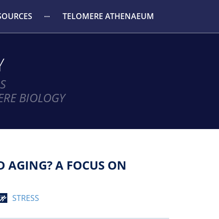
SOURCES
TELOMERE ATHENAEUM
Y
S
ERE BIOLOGY
D AGING? A FOCUS ON
STRESS