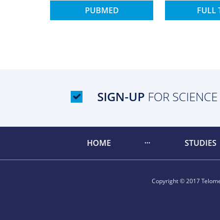
PUBMED
FULL 
SIGN-UP
FOR SCIENCE
HOME
STUDIES
Copyright © 2017 Telomer