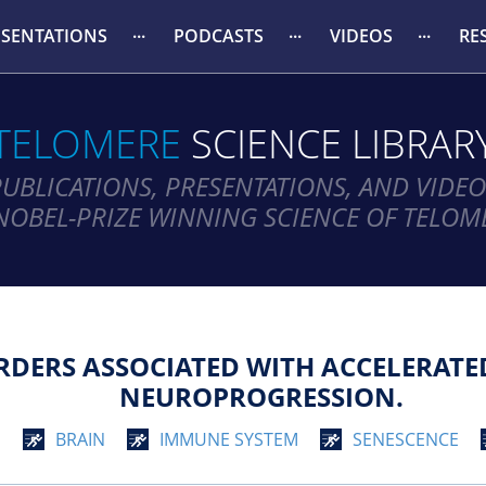
ESENTATIONS
PODCASTS
VIDEOS
RE
TELOMERE
SCIENCE LIBRAR
PUBLICATIONS, PRESENTATIONS, AND VIDEO
NOBEL-PRIZE WINNING SCIENCE OF TELOM
RDERS ASSOCIATED WITH ACCELERATE
NEUROPROGRESSION.
G
BRAIN
IMMUNE SYSTEM
SENESCENCE