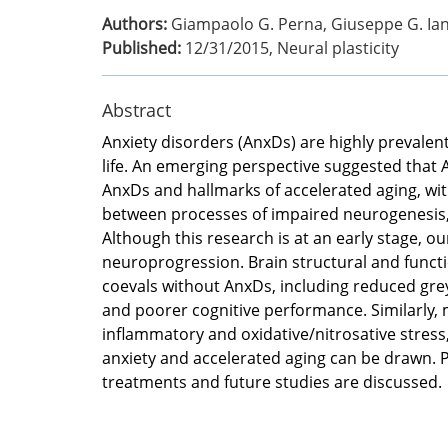
Authors:
Giampaolo G. Perna, Giuseppe G. Iann
Published:
12/31/2015
,
Neural plasticity
Abstract
Anxiety disorders (AnxDs) are highly prevalent 
life. An emerging perspective suggested that 
AnxDs and hallmarks of accelerated aging, wi
between processes of impaired neurogenesis, n
Although this research is at an early stage, o
neuroprogression. Brain structural and func
coevals without AnxDs, including reduced grey 
and poorer cognitive performance. Similarly,
inflammatory and oxidative/nitrosative stress
anxiety and accelerated aging can be drawn. Po
treatments and future studies are discussed.