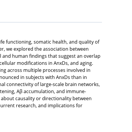
fe functioning, somatic health, and quality of
per, we explored the association between
l and human findings that suggest an overlap
ellular modifications in AnxDs, and aging.
ing across multiple processes involved in
nounced in subjects with AnxDs than in
al connectivity of large-scale brain networks,
ortening, Aβ accumulation, and immune-
about causality or directionality between
current research, and implications for