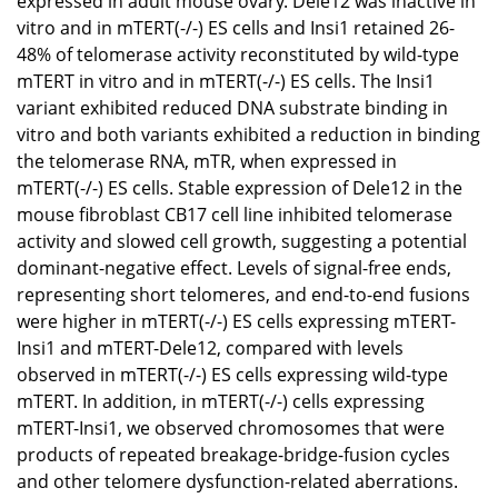
expressed in adult mouse ovary. Dele12 was inactive in
vitro and in mTERT(-/-) ES cells and Insi1 retained 26-
48% of telomerase activity reconstituted by wild-type
mTERT in vitro and in mTERT(-/-) ES cells. The Insi1
variant exhibited reduced DNA substrate binding in
vitro and both variants exhibited a reduction in binding
the telomerase RNA, mTR, when expressed in
mTERT(-/-) ES cells. Stable expression of Dele12 in the
mouse fibroblast CB17 cell line inhibited telomerase
activity and slowed cell growth, suggesting a potential
dominant-negative effect. Levels of signal-free ends,
representing short telomeres, and end-to-end fusions
were higher in mTERT(-/-) ES cells expressing mTERT-
Insi1 and mTERT-Dele12, compared with levels
observed in mTERT(-/-) ES cells expressing wild-type
mTERT. In addition, in mTERT(-/-) cells expressing
mTERT-Insi1, we observed chromosomes that were
products of repeated breakage-bridge-fusion cycles
and other telomere dysfunction-related aberrations.