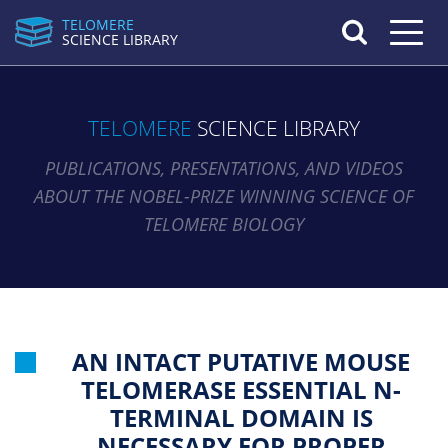
TELOMERE
Toggle n
SCIENCE LIBRARY
TELOMERE
SCIENCE LIBRARY
PUBLICATIONS, PRESENTATIONS, AND VIDEOS
ABOUT THE NOBEL-PRIZE WINNING SCIENCE OF
TELOMERE BIOLOGY
AN INTACT PUTATIVE MOUSE
TELOMERASE ESSENTIAL N-
TERMINAL DOMAIN IS
NECESSARY FOR PROPER