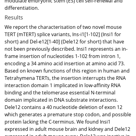
modulate embryonic stem (ES) cell self-renewal and
differentiation.
Results
We report the characterisation of two novel mouse
TERT (mTERT) splice variants, Ins-i1[1-102] (Insi1 for
short) and Del-e12[1-40] (Dele12 for short) that have
not been previously described. Insi1 represents an in-
frame insertion of nucleotides 1-102 from intron 1,
encoding a 34 amino acid insertion at amino acid 73.
Based on known functions of this region in human and
Tetrahymena TERTs, the insertion interrupts the RNA
interaction domain 1 implicated in low-affinity RNA
binding and the telomerase essential N-terminal
domain implicated in DNA substrate interactions.
Dele12 contains a 40 nucleotide deletion of exon 12
which generates a premature stop codon, and possible
protein lacking the C-terminus. We found Insi1
expressed in adult mouse brain and kidney and Dele12