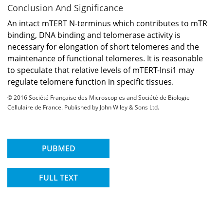
Conclusion And Significance
An intact mTERT N-terminus which contributes to mTR
binding, DNA binding and telomerase activity is
necessary for elongation of short telomeres and the
maintenance of functional telomeres. It is reasonable
to speculate that relative levels of mTERT-Insi1 may
regulate telomere function in specific tissues.
© 2016 Société Française des Microscopies and Société de Biologie
Cellulaire de France. Published by John Wiley & Sons Ltd.
PUBMED
FULL TEXT