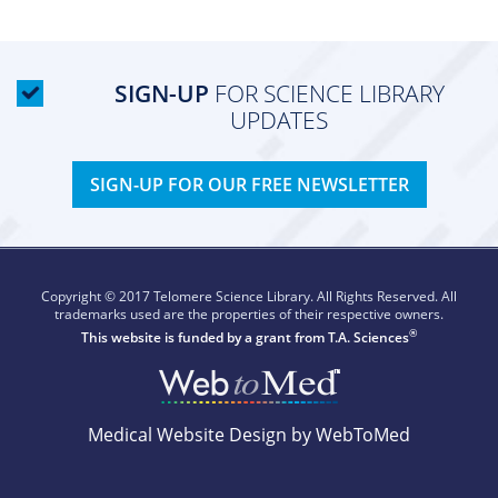
SIGN-UP
FOR SCIENCE LIBRARY
UPDATES
SIGN-UP FOR OUR FREE NEWSLETTER
Copyright © 2017 Telomere Science Library. All Rights Reserved. All
trademarks used are the properties of their respective owners.
®
This website is funded by a grant from
T.A. Sciences
Medical Website Design by WebToMed