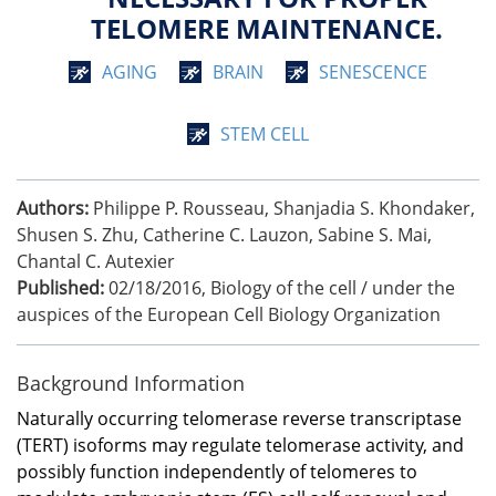
TELOMERE MAINTENANCE.
AGING
BRAIN
SENESCENCE
STEM CELL
Authors:
Philippe P. Rousseau, Shanjadia S. Khondaker,
Shusen S. Zhu, Catherine C. Lauzon, Sabine S. Mai,
Chantal C. Autexier
Published:
02/18/2016
,
Biology of the cell / under the
auspices of the European Cell Biology Organization
Background Information
Naturally occurring telomerase reverse transcriptase
(TERT) isoforms may regulate telomerase activity, and
possibly function independently of telomeres to