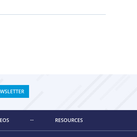
EWSLETTER
DEOS
RESOURCES