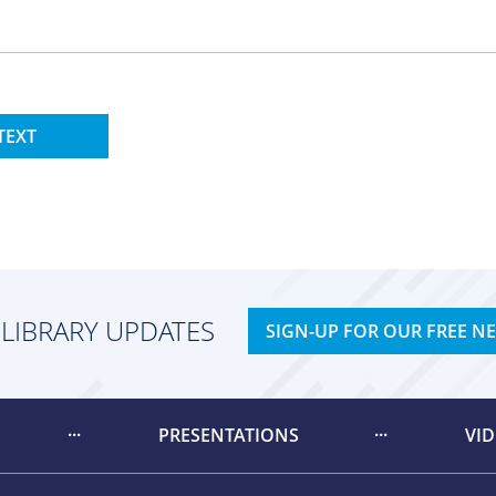
TEXT
 LIBRARY UPDATES
SIGN-UP FOR OUR FREE N
PRESENTATIONS
VI