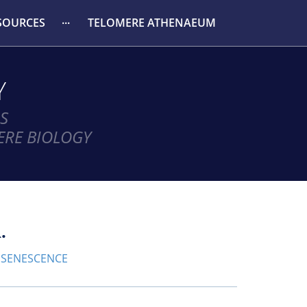
SOURCES
TELOMERE ATHENAEUM
Y
S
ERE BIOLOGY
.
SENESCENCE