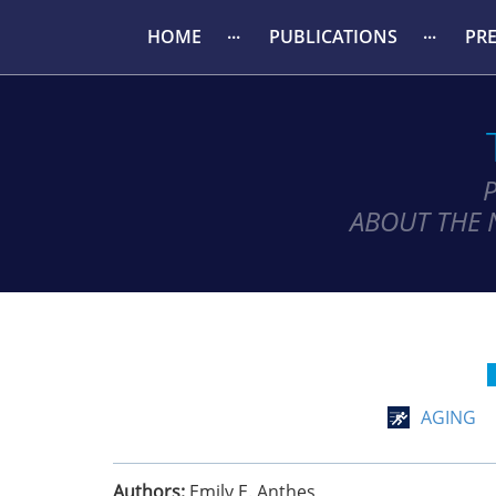
HOME
PUBLICATIONS
PR
ABOUT THE 
AGING
Authors:
Emily E. Anthes