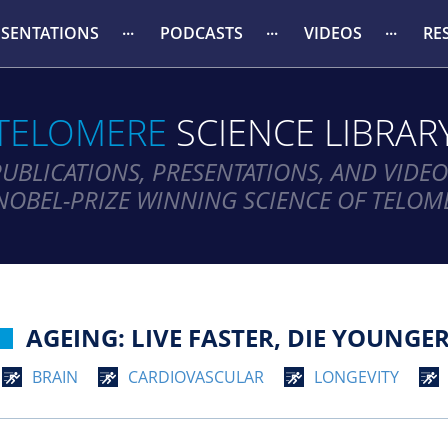
ESENTATIONS
PODCASTS
VIDEOS
RE
TELOMERE
SCIENCE LIBRAR
PUBLICATIONS, PRESENTATIONS, AND VIDEO
NOBEL-PRIZE WINNING SCIENCE OF TELOM
AGEING: LIVE FASTER, DIE YOUNGER
BRAIN
CARDIOVASCULAR
LONGEVITY