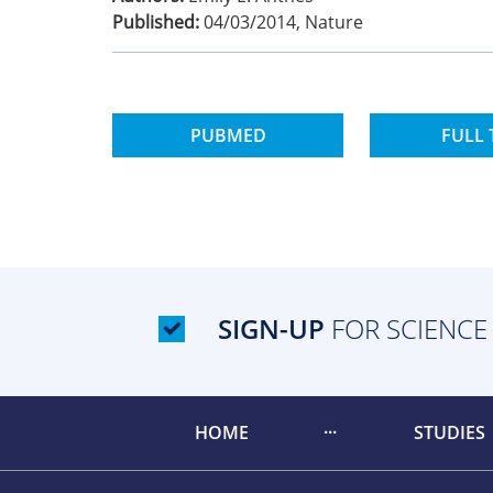
Published:
04/03/2014
,
Nature
PUBMED
FULL 
SIGN-UP
FOR SCIENCE
HOME
STUDIES