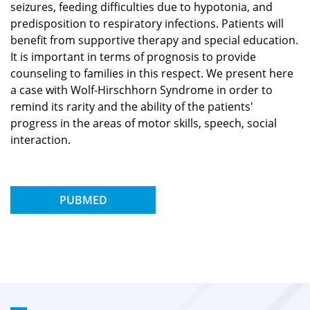
seizures, feeding difficulties due to hypotonia, and
predisposition to respiratory infections. Patients will
benefit from supportive therapy and special education.
It is important in terms of prognosis to provide
counseling to families in this respect. We present here
a case with Wolf-Hirschhorn Syndrome in order to
remind its rarity and the ability of the patients'
progress in the areas of motor skills, speech, social
interaction.
PUBMED