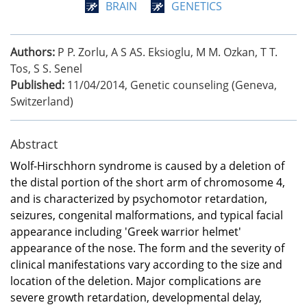
BRAIN
GENETICS
Authors:
P P. Zorlu, A S AS. Eksioglu, M M. Ozkan, T T.
Tos, S S. Senel
Published:
11/04/2014
,
Genetic counseling (Geneva,
Switzerland)
Abstract
Wolf-Hirschhorn syndrome is caused by a deletion of
the distal portion of the short arm of chromosome 4,
and is characterized by psychomotor retardation,
seizures, congenital malformations, and typical facial
appearance including 'Greek warrior helmet'
appearance of the nose. The form and the severity of
clinical manifestations vary according to the size and
location of the deletion. Major complications are
severe growth retardation, developmental delay,