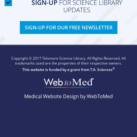
SIGN-UP
FOR SCIENCE LIBRARY
UPDATES
SIGN-UP FOR OUR FREE NEWSLETTER
Copyright © 2017 Telomere Science Library. All Rights Reserved. All
trademarks used are the properties of their respective owners.
®
This website is funded by a grant from
T.A. Sciences
Medical Website Design by WebToMed