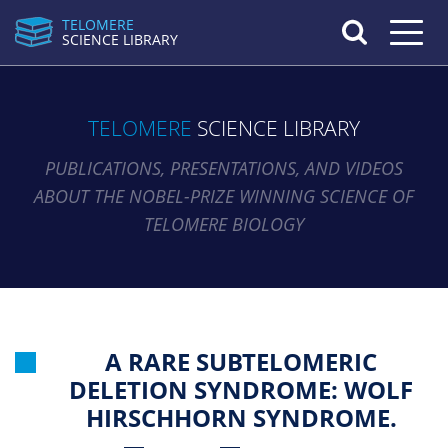
TELOMERE
Toggle n
SCIENCE LIBRARY
TELOMERE
SCIENCE LIBRARY
PUBLICATIONS, PRESENTATIONS, AND VIDEOS
ABOUT THE NOBEL-PRIZE WINNING SCIENCE OF
TELOMERE BIOLOGY
A RARE SUBTELOMERIC
DELETION SYNDROME: WOLF
HIRSCHHORN SYNDROME.