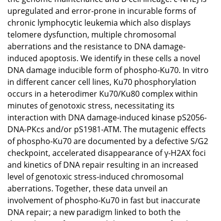
upregulated and error-prone in incurable forms of
chronic lymphocytic leukemia which also displays
telomere dysfunction, multiple chromosomal
aberrations and the resistance to DNA damage-
induced apoptosis. We identify in these cells a novel
DNA damage inducible form of phospho-Ku70. In vitro
in different cancer cell lines, Ku70 phosphorylation
occurs in a heterodimer Ku70/Ku80 complex within
minutes of genotoxic stress, necessitating its
interaction with DNA damage-induced kinase pS2056-
DNA-PKcs and/or pS1981-ATM. The mutagenic effects
of phospho-Ku70 are documented by a defective S/G2
checkpoint, accelerated disappearance of γ-H2AX foci
and kinetics of DNA repair resulting in an increased
level of genotoxic stress-induced chromosomal
aberrations. Together, these data unveil an
involvement of phospho-Ku70 in fast but inaccurate
DNA repair; a new paradigm linked to both the