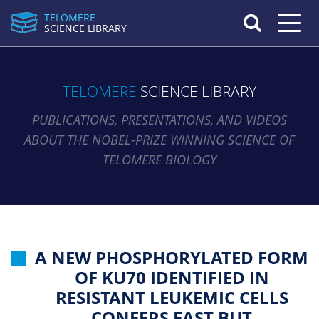
TELOMERE
Toggle n
SCIENCE LIBRARY
TELOMERE
SCIENCE LIBRARY
PUBLICATIONS, PRESENTATIONS, AND VIDEOS
ABOUT THE NOBEL-PRIZE WINNING SCIENCE OF
TELOMERE BIOLOGY
A NEW PHOSPHORYLATED FORM
OF KU70 IDENTIFIED IN
RESISTANT LEUKEMIC CELLS
CONFERS FAST BUT