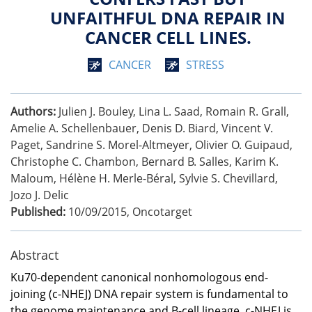
UNFAITHFUL DNA REPAIR IN
CANCER CELL LINES.
CANCER
STRESS
Authors:
Julien J. Bouley, Lina L. Saad, Romain R. Grall,
Amelie A. Schellenbauer, Denis D. Biard, Vincent V.
Paget, Sandrine S. Morel-Altmeyer, Olivier O. Guipaud,
Christophe C. Chambon, Bernard B. Salles, Karim K.
Maloum, Hélène H. Merle-Béral, Sylvie S. Chevillard,
Jozo J. Delic
Published:
10/09/2015
,
Oncotarget
Abstract
Ku70-dependent canonical nonhomologous end-
joining (c-NHEJ) DNA repair system is fundamental to
the genome maintenance and B-cell lineage. c-NHEJ is