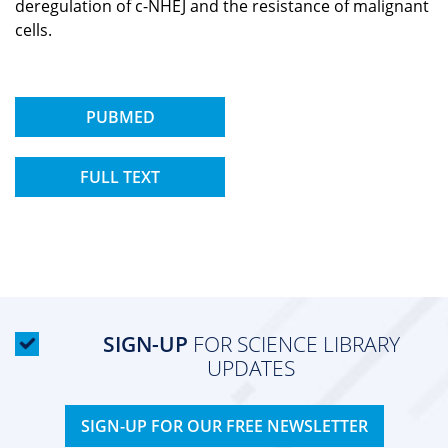
deregulation of c-NHEJ and the resistance of malignant
cells.
PUBMED
FULL TEXT
SIGN-UP
FOR SCIENCE LIBRARY
UPDATES
SIGN-UP FOR OUR FREE NEWSLETTER