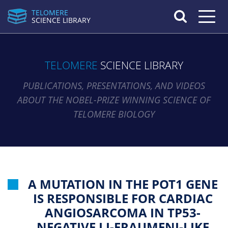
TELOMERE
Toggle n
SCIENCE LIBRARY
TELOMERE
SCIENCE LIBRARY
PUBLICATIONS, PRESENTATIONS, AND VIDEOS
ABOUT THE NOBEL-PRIZE WINNING SCIENCE OF
TELOMERE BIOLOGY
A MUTATION IN THE POT1 GENE
IS RESPONSIBLE FOR CARDIAC
ANGIOSARCOMA IN TP53-
NEGATIVE LI-FRAUMENI-LIKE