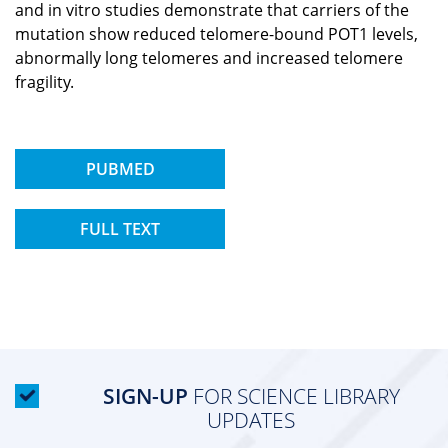
and in vitro studies demonstrate that carriers of the
mutation show reduced telomere-bound POT1 levels,
abnormally long telomeres and increased telomere
fragility.
PUBMED
FULL TEXT
SIGN-UP
FOR SCIENCE LIBRARY
UPDATES