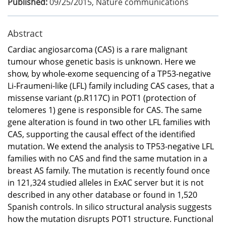
Published:
09/25/2015
,
Nature communications
Abstract
Cardiac angiosarcoma (CAS) is a rare malignant
tumour whose genetic basis is unknown. Here we
show, by whole-exome sequencing of a TP53-negative
Li-Fraumeni-like (LFL) family including CAS cases, that a
missense variant (p.R117C) in POT1 (protection of
telomeres 1) gene is responsible for CAS. The same
gene alteration is found in two other LFL families with
CAS, supporting the causal effect of the identified
mutation. We extend the analysis to TP53-negative LFL
families with no CAS and find the same mutation in a
breast AS family. The mutation is recently found once
in 121,324 studied alleles in ExAC server but it is not
described in any other database or found in 1,520
Spanish controls. In silico structural analysis suggests
how the mutation disrupts POT1 structure. Functional