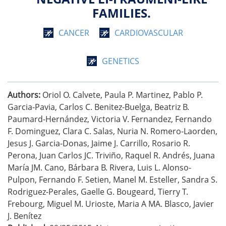
FAMILIES.
CANCER
CARDIOVASCULAR
GENETICS
Authors:
Oriol O. Calvete, Paula P. Martinez, Pablo P.
Garcia-Pavia, Carlos C. Benitez-Buelga, Beatriz B.
Paumard-Hernández, Victoria V. Fernandez, Fernando
F. Dominguez, Clara C. Salas, Nuria N. Romero-Laorden,
Jesus J. Garcia-Donas, Jaime J. Carrillo, Rosario R.
Perona, Juan Carlos JC. Triviño, Raquel R. Andrés, Juana
María JM. Cano, Bárbara B. Rivera, Luis L. Alonso-
Pulpon, Fernando F. Setien, Manel M. Esteller, Sandra S.
Rodriguez-Perales, Gaelle G. Bougeard, Tierry T.
Frebourg, Miguel M. Urioste, Maria A MA. Blasco, Javier
J. Benítez