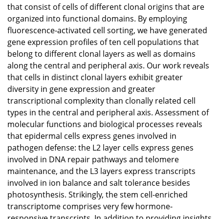
that consist of cells of different clonal origins that are
organized into functional domains. By employing
fluorescence-activated cell sorting, we have generated
gene expression profiles of ten cell populations that
belong to different clonal layers as well as domains
along the central and peripheral axis. Our work reveals
that cells in distinct clonal layers exhibit greater
diversity in gene expression and greater
transcriptional complexity than clonally related cell
types in the central and peripheral axis. Assessment of
molecular functions and biological processes reveals
that epidermal cells express genes involved in
pathogen defense: the L2 layer cells express genes
involved in DNA repair pathways and telomere
maintenance, and the L3 layers express transcripts
involved in ion balance and salt tolerance besides
photosynthesis. Strikingly, the stem cell-enriched
transcriptome comprises very few hormone-
responsive transcripts. In addition to providing insights