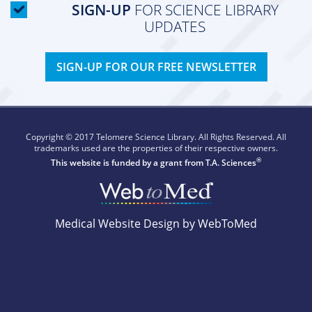
SIGN-UP
FOR SCIENCE LIBRARY
UPDATES
SIGN-UP FOR OUR FREE NEWSLETTER
Copyright © 2017 Telomere Science Library. All Rights Reserved. All
trademarks used are the properties of their respective owners.
®
This website is funded by a grant from
T.A. Sciences
Medical Website Design by WebToMed