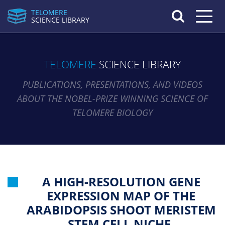
TELOMERE
Toggle n
SCIENCE LIBRARY
TELOMERE
SCIENCE LIBRARY
PUBLICATIONS, PRESENTATIONS, AND VIDEOS
ABOUT THE NOBEL-PRIZE WINNING SCIENCE OF
TELOMERE BIOLOGY
A HIGH-RESOLUTION GENE
EXPRESSION MAP OF THE
ARABIDOPSIS SHOOT MERISTEM
STEM CELL NICHE.