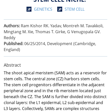
GENETICS
STEM CELL
Authors:
Ram Kishor RK. Yadav, Montreh M. Tavakkoli,
Mingtang M. Xie, Thomas T. Girke, G Venugopala GV.
Reddy
Published:
06/25/2014
,
Development (Cambridge,
England)
Abstract
The shoot apical meristem (SAM) acts as a reservoir for
stem cells. The central zone (CZ) harbors stem cells.
The stem cell progenitors differentiate in the adjacent
peripheral zone and in the rib meristem located just
beneath the CZ. The SAM is further divided into distinct
clonal layers: the L1 epidermal, L2 sub-epidermal and
L3 layers. Collectively, SAMs are complex structures