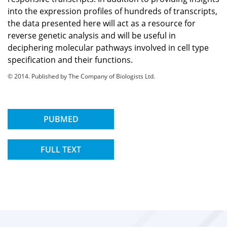
into the expression profiles of hundreds of transcripts,
the data presented here will act as a resource for
reverse genetic analysis and will be useful in
deciphering molecular pathways involved in cell type
specification and their functions.
© 2014. Published by The Company of Biologists Ltd.
PUBMED
FULL TEXT